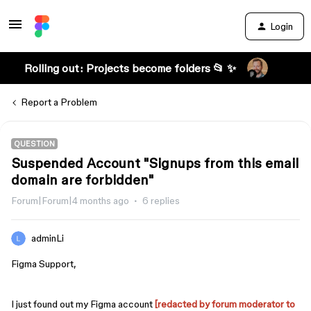
Login
Rolling out: Projects become folders 📂 ✨
Report a Problem
QUESTION
Suspended Account "Signups from this email
domain are forbidden"
Forum|Forum|4 months ago
6 replies
adminLi
Figma Support,
I just found out my Figma account
[redacted by forum moderator to