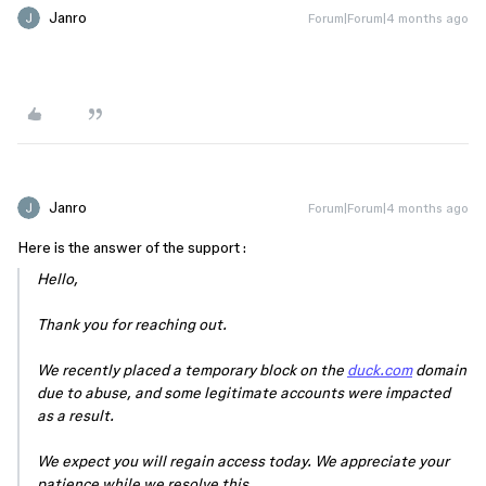
Janro
Forum|Forum|4 months ago
Janro
Forum|Forum|4 months ago
Here is the answer of the support :
Hello,
Thank you for reaching out.
We recently placed a temporary block on the
duck.com
domain
due to abuse, and some legitimate accounts were impacted
as a result.
We expect you will regain access today. We appreciate your
patience while we resolve this.