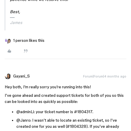
Best,
James
1 person likes this
Gayani_S
Forum|Forum|4 months ago
Hey both, I’m really sorry you’re running into this!
I’ve gone ahead and created support tickets for both of you so this
can be looked into as quickly as possible:
@adminLi
: your ticket number is #1804317.
@Janro
: I wasn’t able to locate an existing ticket, so I’ve
created one for you as well (#1804328). If you’ve already