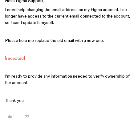
Hello Figma Support,
I need help changing the email address on my Figma account. I no
longer have access to the current email connected to the account,
so I can’t update it myself.
Please help me replace the old email with a new one.
[redacted]
I’m ready to provide any information needed to verify ownership of
the account.
Thank you.