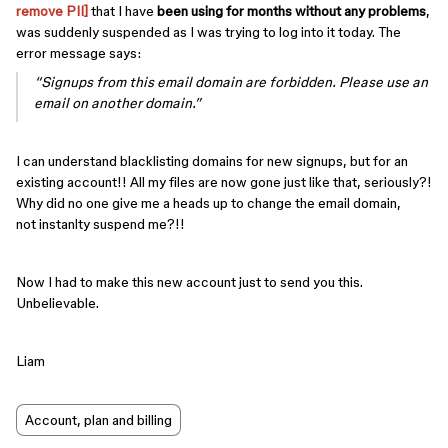
remove PII]
that I have
been using for months without any problems
,
was suddenly suspended as I was trying to log into it today. The
error message says:
“Signups from this email domain are forbidden. Please use an
email on another domain.”
I can understand blacklisting domains for new signups, but for an
existing account!! All my files are now gone just like that, seriously?!
Why did no one give me a heads up to change the email domain,
not instanlty suspend me?!!
Now I had to make this new account just to send you this.
Unbelievable.
Liam
Account, plan and billing