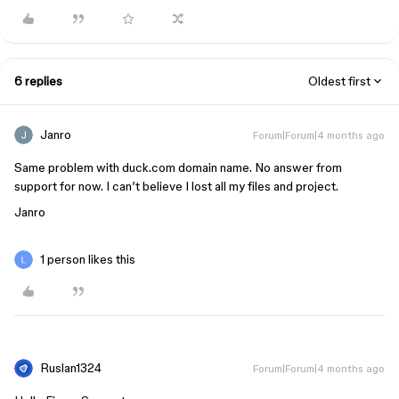
6 replies
Oldest first
Janro
Forum|Forum|4 months ago
Same problem with duck.com domain name. No answer from
support for now. I can’t believe I lost all my files and project.
Janro
1 person likes this
Ruslan1324
Forum|Forum|4 months ago