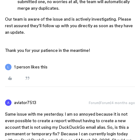
submitted one, no worries at all, the team will automatically
merge any duplicates.
Our team is aware of the issue and is actively investigating. Please
rest assured they’ll follow up with you directly as soon as they have
an update.
Thank you for your patience in the meantime!
1 person likes this
aviator7513
Forum|Forum|4 months ago
Same issue with me yesterday. I am so annoyed because it is not
even possible to create a report without having to create a new
account that is not using my DuckDuckGo email alias. So, is this a
permanent or temporary fix? Because I can currently login today