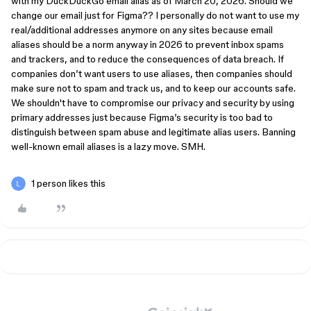
with my DuckDuckGo email alias as of March 20, 2026. Should we
change our email just for Figma?? I personally do not want to use my
real/additional addresses anymore on any sites because email
aliases should be a norm anyway in 2026 to prevent inbox spams
and trackers, and to reduce the consequences of data breach. If
companies don’t want users to use aliases, then companies should
make sure not to spam and track us, and to keep our accounts safe.
We shouldn't have to compromise our privacy and security by using
primary addresses just because Figma’s security is too bad to
distinguish between spam abuse and legitimate alias users. Banning
well-known email aliases is a lazy move. SMH.
1 person likes this