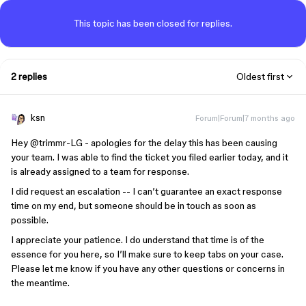
This topic has been closed for replies.
2 replies
Oldest first
ksn
Forum|Forum|7 months ago
Hey ​
@trimmr-LG
- apologies for the delay this has been causing
your team. I was able to find the ticket you filed earlier today, and it
is already assigned to a team for response.
I did request an escalation -- I can’t guarantee an exact response
time on my end, but someone should be in touch as soon as
possible.
I appreciate your patience. I do understand that time is of the
essence for you here, so I’ll make sure to keep tabs on your case.
Please let me know if you have any other questions or concerns in
the meantime.