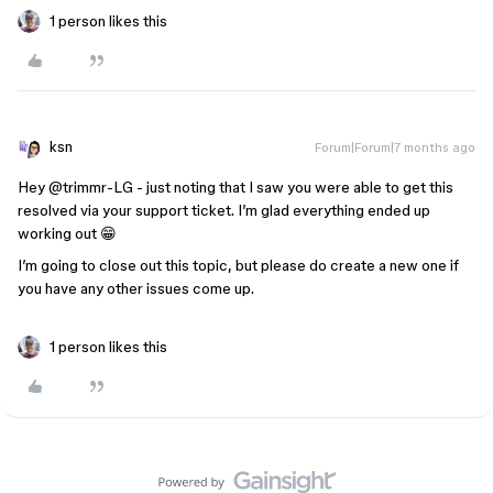
1 person likes this
ksn
Forum|Forum|7 months ago
Hey ​
@trimmr-LG
- just noting that I saw you were able to get this
resolved via your support ticket. I’m glad everything ended up
working out 😁
I’m going to close out this topic, but please do create a new one if
you have any other issues come up.
1 person likes this