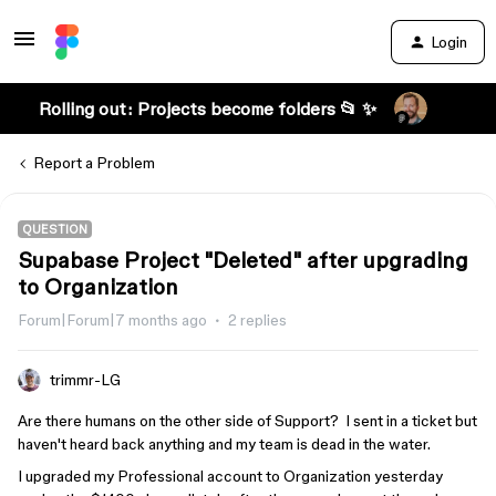
Login
Rolling out: Projects become folders 📂 ✨
Report a Problem
QUESTION
Supabase Project "Deleted" after upgrading
to Organization
Forum|Forum|7 months ago
2 replies
trimmr-LG
Are there humans on the other side of Support? I sent in a ticket but
haven't heard back anything and my team is dead in the water.
I upgraded my Professional account to Organization yesterday