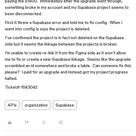
paying the $1400. Immediately after the upgrade went through,
something broke in my account and my Supabase project seems to
been disconnected.
First it threw a Supabase error and told me to fix config. When I
went into config is says the project is deleted.
I’ve confirmed the project is in fact not deleted on the Supabase
side but it seems the linkage between the projects is broken.
I’m unable to create re-link it from the Figma side as it won’t allow
me to fix or create a new Supabase linkage. Seems like the upgrade
scrambled an id somewhere and broke a table. Can someone fix this
please? I paid for an upgrade and instead got my project progress
halted.
Ticket# 1643042
APIs
organization
Supabase