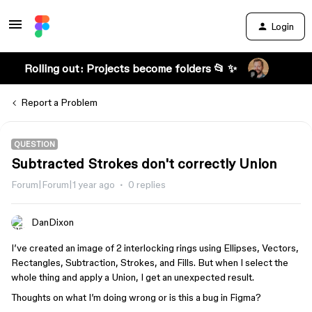
Login
Rolling out: Projects become folders 📂 ✨
Report a Problem
QUESTION
Subtracted Strokes don't correctly Union
Forum|Forum|1 year ago
0 replies
DanDixon
I’ve created an image of 2 interlocking rings using Ellipses, Vectors,
Rectangles, Subtraction, Strokes, and Fills. But when I select the
whole thing and apply a Union, I get an unexpected result.
Thoughts on what I’m doing wrong or is this a bug in Figma?