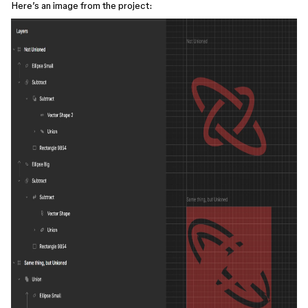
Here’s an image from the project: