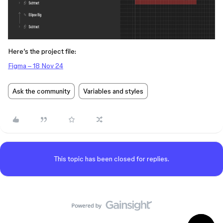
Here’s the project file:
Figma – 18 Nov 24
Ask the community
Variables and styles
This topic has been closed for replies.