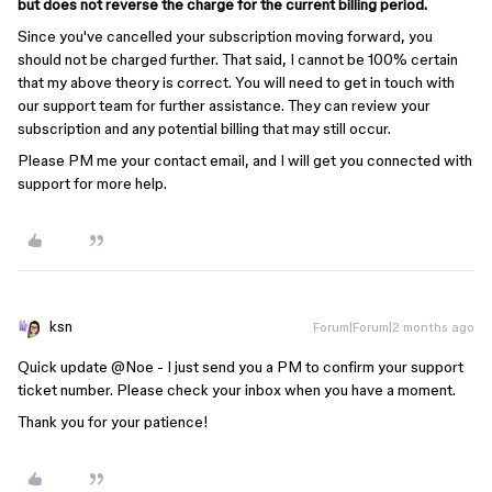
but does not reverse the charge for the current billing period.
Since you've cancelled your subscription moving forward, you
should not be charged further. That said, I cannot be 100% certain
that my above theory is correct. You will need to get in touch with
our support team for further assistance. They can review your
subscription and any potential billing that may still occur.
Please PM me your contact email, and I will get you connected with
support for more help.
ksn
Forum|Forum|2 months ago
Quick update ​
@Noe
- I just send you a PM to confirm your support
ticket number. Please check your inbox when you have a moment.
Thank you for your patience!