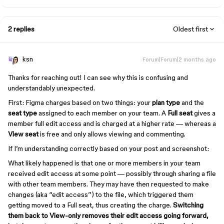
2 replies
Oldest first
ksn
Forum|Forum|2 months ago
Thanks for reaching out! I can see why this is confusing and
understandably unexpected.
First: Figma charges based on two things: your
plan type
and the
seat type
assigned to each member on your team. A
Full seat
gives a
member full edit access and is charged at a higher rate — whereas a
View seat
is free and only allows viewing and commenting.
If I’m understanding correctly based on your post and screenshot:
What likely happened is that one or more members in your team
received edit access at some point — possibly through sharing a file
with other team members. They may have then requested to make
changes (aka “edit access”) to the file, which triggered them
getting moved to a Full seat, thus creating the charge.
Switching
them back to View-only removes their edit access going forward,