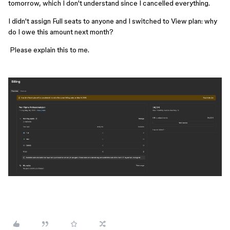
tomorrow, which I don't understand since I cancelled everything.
I didn't assign Full seats to anyone and I switched to View plan: why 
do I owe this amount next month?
 Please explain this to me.