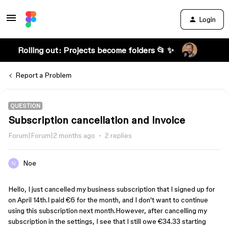
Login
Rolling out: Projects become folders 📂 ✨
Report a Problem
QUESTION
Subscription cancellation and invoice
Forum|Forum|2 months ago
2 replies
Noe
Hello, I just cancelled my business subscription that I signed up for 
on April 14th.I paid €6 for the month, and I don't want to continue 
using this subscription next month.However, after cancelling my 
subscription in the settings, I see that I still owe €34.33 starting 