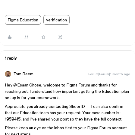
Figma Education
verification
1 reply
Tom Reem
Forum|Forum|1 month ago
Hey ​
@Esaan Ghose
, welcome to Figma Forum and thanks for
reaching out. I understand how important getting the Education plan
set up is for your coursework.
Appreciate you already contacting SheerID — I can also confirm
that our Education team has your request. Your case number is:
1959415,
and I've shared your post so they have the full context.
Please keep an eye on the inbox tied to your Figma Forum account
for next steps.