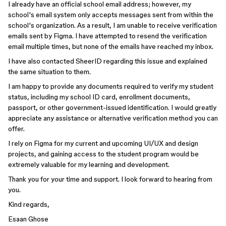
I already have an official school email address; however, my
school's email system only accepts messages sent from within the
school's organization. As a result, I am unable to receive verification
emails sent by Figma. I have attempted to resend the verification
email multiple times, but none of the emails have reached my inbox.
I have also contacted SheerID regarding this issue and explained
the same situation to them.
I am happy to provide any documents required to verify my student
status, including my school ID card, enrollment documents,
passport, or other government-issued identification. I would greatly
appreciate any assistance or alternative verification method you can
offer.
I rely on Figma for my current and upcoming UI/UX and design
projects, and gaining access to the student program would be
extremely valuable for my learning and development.
Thank you for your time and support. I look forward to hearing from
you.
Kind regards,
Esaan Ghose