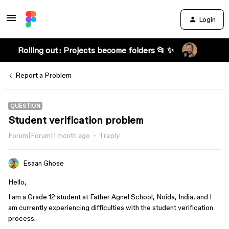
Login
Rolling out: Projects become folders 📂 ✨
Report a Problem
QUESTION
Student verification problem
Forum|Forum|1 month ago
1 reply
Esaan Ghose
Hello,
I am a Grade 12 student at Father Agnel School, Noida, India, and I
am currently experiencing difficulties with the student verification
process.