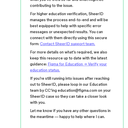
contributing to the issue.
For higher education verification, SheerID
manages the process end-to-end and will be
best equipped to help with specific error
messages or unexpected results. You can
connect with them directly using this secure
form:
Contact SheerID support team.
For more details on what’s required, we also
keep this resource up to date with the latest
guidance:
Figma for Education → Verify your
education status.
If you’re still running into issues after reaching
out to SheerID, please loop in our Education
team by CC’ing education@figma.com on your
SheerID case so they can take a closer look
with you.
Let me know if you have any other questions in
the meantime — happy to help where I can.