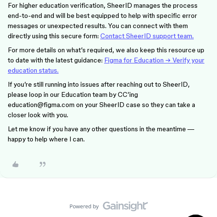
For higher education verification, SheerID manages the process
end-to-end and will be best equipped to help with specific error
messages or unexpected results. You can connect with them
directly using this secure form:
Contact SheerID support team.
For more details on what’s required, we also keep this resource up
to date with the latest guidance:
Figma for Education → Verify your
education status.
If you’re still running into issues after reaching out to SheerID,
please loop in our Education team by CC’ing
education@figma.com on your SheerID case so they can take a
closer look with you.
Let me know if you have any other questions in the meantime —
happy to help where I can.