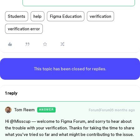
Students
help
Figma Education
verification
verification error
This topic has been closed for replies.
1 reply
Tom Reem
Forum|Forum|6 months ago
ANSWER
Hi ​
@Misscup
— welcome to Figma Forum, and sorry to hear about
the trouble with your verification. Thanks for taking the time to share
what you’ve tried so far and what might be contributing to the issue.