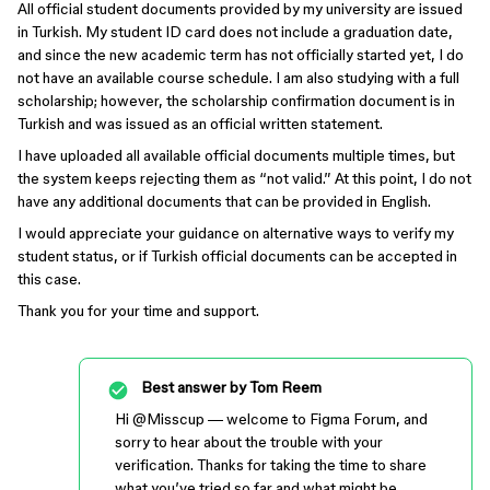
All official student documents provided by my university are issued
in Turkish. My student ID card does not include a graduation date,
and since the new academic term has not officially started yet, I do
not have an available course schedule. I am also studying with a full
scholarship; however, the scholarship confirmation document is in
Turkish and was issued as an official written statement.
I have uploaded all available official documents multiple times, but
the system keeps rejecting them as “not valid.” At this point, I do not
have any additional documents that can be provided in English.
I would appreciate your guidance on alternative ways to verify my
student status, or if Turkish official documents can be accepted in
this case.
Thank you for your time and support.
Best answer by
Tom Reem
Hi ​
@Misscup
— welcome to Figma Forum, and
sorry to hear about the trouble with your
verification. Thanks for taking the time to share
what you’ve tried so far and what might be