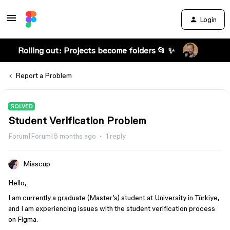
Login
Rolling out: Projects become folders 📂 ✨
Report a Problem
SOLVED
Student Verification Problem
Forum|Forum|6 months ago
1 reply
Misscup
Hello,
I am currently a graduate (Master’s) student at University in Türkiye,
and I am experiencing issues with the student verification process
on Figma.