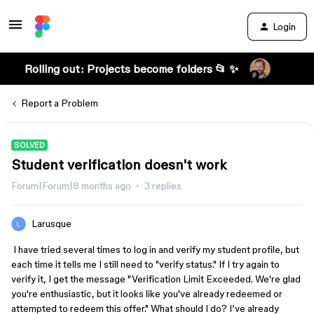
Login
Rolling out: Projects become folders 📂 ✨
Report a Problem
SOLVED
Student verification doesn't work
Forum|Forum|8 months ago
3 replies
Larusque
I have tried several times to log in and verify my student profile, but
each time it tells me I still need to "verify status." If I try again to
verify it, I get the message "Verification Limit Exceeded. We're glad
you're enthusiastic, but it looks like you've already redeemed or
attempted to redeem this offer." What should I do? I’ve already