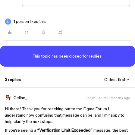
1 person likes this
This topic has been closed for replies.
3 replies
Oldest first
Celine_
Forum|Forum|8 months ago
Hi there! Thank you for reaching out to the Figma Forum I
understand how confusing that message can be, and I’m happy to
help clarify the next steps.
If you’re seeing a
“Verification Limit Exceeded”
message, the best