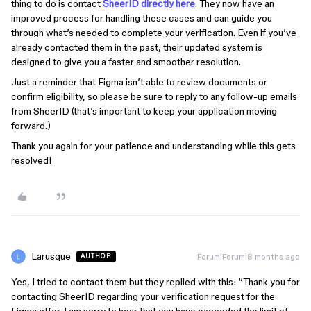
thing to do is contact
SheerID directly here
. They now have an
improved process for handling these cases and can guide you
through what’s needed to complete your verification. Even if you’ve
already contacted them in the past, their updated system is
designed to give you a faster and smoother resolution.
Just a reminder that Figma isn’t able to review documents or
confirm eligibility, so please be sure to reply to any follow-up emails
from SheerID (that’s important to keep your application moving
forward.)
Thank you again for your patience and understanding while this gets
resolved!
Larusque
Forum|Forum|8 months ago
AUTHOR
Yes, I tried to contact them but they replied with this: “Thank you for
contacting SheerID regarding your verification request for the