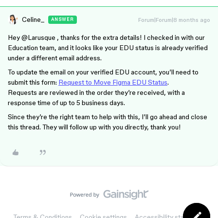
Celine_
Forum|Forum|8 months ago
ANSWER
Hey ​
@Larusque
, thanks for the extra details! I checked in with our
Education team, and it looks like your EDU status is already verified
under a different email address.
To update the email on your verified EDU account, you’ll need to
submit this form:
Request to Move Figma EDU Status
.
Requests are reviewed in the order they’re received, with a
response time of up to 5 business days.
Since they’re the right team to help with this, I’ll go ahead and close
this thread. They will follow up with you directly, thank you!
Terms & Conditions
Cookie settings
Accessibility statement