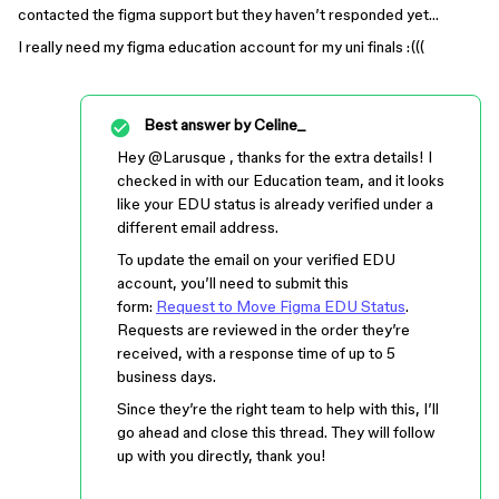
contacted the figma support but they haven’t responded yet…
I really need my figma education account for my uni finals :(((
Best answer by
Celine_
Hey ​
@Larusque
, thanks for the extra details! I
checked in with our Education team, and it looks
like your EDU status is already verified under a
different email address.
To update the email on your verified EDU
account, you’ll need to submit this
form:
Request to Move Figma EDU Status
.
Requests are reviewed in the order they’re
received, with a response time of up to 5
business days.
Since they’re the right team to help with this, I’ll
go ahead and close this thread. They will follow
up with you directly, thank you!