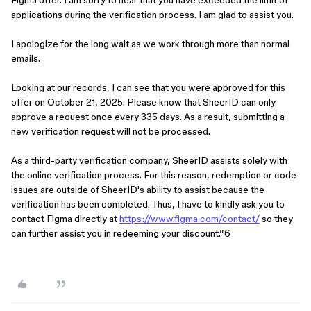
Figma offer. I am sorry to hear that you have exceeded the limit of
applications during the verification process. I am glad to assist you.
I apologize for the long wait as we work through more than normal
emails.
Looking at our records, I can see that you were approved for this
offer on October 21, 2025. Please know that SheerID can only
approve a request once every 335 days. As a result, submitting a
new verification request will not be processed.
As a third-party verification company, SheerID assists solely with
the online verification process. For this reason, redemption or code
issues are outside of SheerID's ability to assist because the
verification has been completed. Thus, I have to kindly ask you to
contact Figma directly at
https://www.figma.com/contact/
so they
can further assist you in redeeming your discount.”6