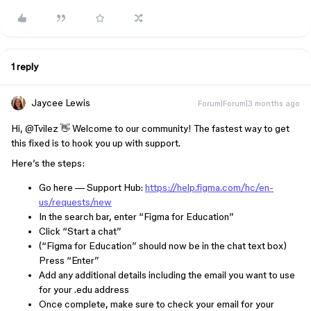
1 reply
Jaycee Lewis
Forum|Forum|3 months ago
Hi, ​
@Tvilez
👋 Welcome to our community! The fastest way to get
this fixed is to hook you up with support.
Here’s the steps:
Go here — Support Hub:
https://help.figma.com/hc/en-
us/requests/new
In the search bar, enter “Figma for Education”
Click “Start a chat”
(“Figma for Education” should now be in the chat text box)
Press “Enter”
Add any additional details including the email you want to use
for your .edu address
Once complete, make sure to check your email for your