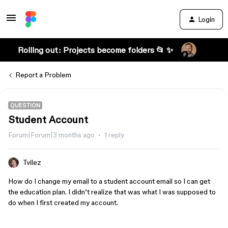
Login
Rolling out: Projects become folders 📂 ✨
Report a Problem
QUESTION
Student Account
Forum|Forum|3 months ago
1 reply
Tvilez
How do I change my email to a student account email so I can get
the education plan. I didn’t realize that was what I was supposed to
do when I first created my account.