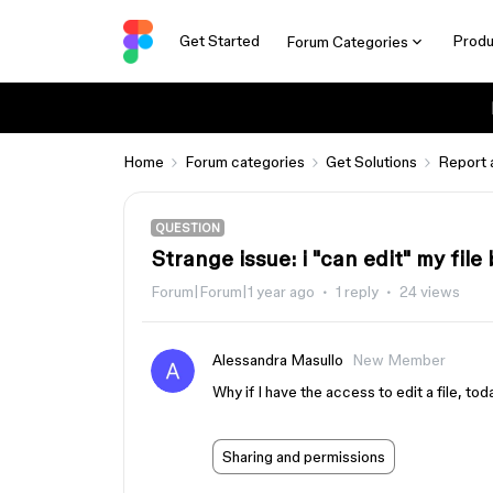
Get Started
Produ
Forum Categories
Home
Forum categories
Get Solutions
Report 
QUESTION
Strange issue: i "can edit" my file
Forum|Forum|1 year ago
1 reply
24 views
Alessandra Masullo
New Member
Why if I have the access to edit a file, tod
Sharing and permissions