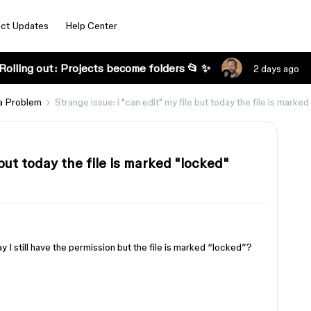
ct Updates
Help Center
Rolling out: Projects become folders 📂 ✨
2 days ago
a Problem
Strange issue: i "can edit" my file but today the file is marke
 but today the file is marked "locked"
ay I still have the permission but the file is marked “locked”?