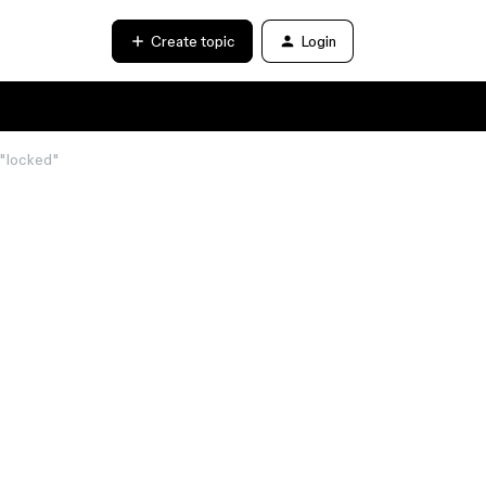
Create topic
Login
d "locked"