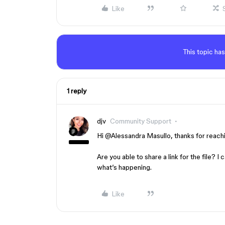
Like
This topic has
1 reply
djv
Community Support
Hi ​
@Alessandra Masullo
, thanks for reach
Are you able to share a link for the file? I
what’s happening.
Like