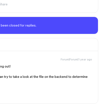
Share
 been closed for replies.
Forum|Forum|1 year ago
ing out!
 can try to take a look at the file on the backend to determine