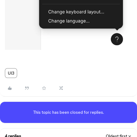
UI3
This topic has been closed for replies.
4 replies
Oldest first