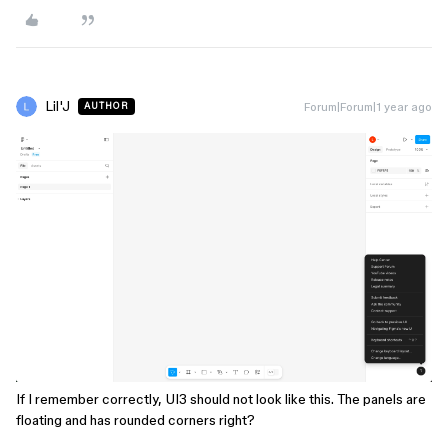
Lil'J
Forum|Forum|1 year ago
AUTHOR
If I remember correctly, UI3 should not look like this. The panels are
floating and has rounded corners right?