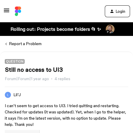
Login
Rolling out: Projects become folders 📂 ✨
Report a Problem
QUESTION
Still no access to UI3
Forum|Forum|1 year ago
4 replies
Lil'J
I can’t seem to get access to UI3. I tried quitting and restarting.
Checked for updates (it was updated). Yet, when I go to the helper,
it says I’m on the latest version, with no option to update. Please
help. Thank you!