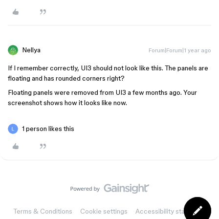
Nellya
Forum|Forum|1 year ago
If I remember correctly, UI3 should not look like this. The panels are
floating and has rounded corners right?
Floating panels were removed from UI3 a few months ago. Your
screenshot shows how it looks like now.
1 person likes this
Terms & Conditions
Cookie settings
Accessibility statement