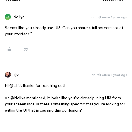
Nellya
Forum|Forum|1 year ago
Seems like you already use UI3. Can you share a full screenshot of
your interface?
djv
Forum|Forum|1 year ago
Hi ​
@Lil'J
, thanks for reaching out!
As ​​​​
@Nellya
mentioned, it looks like you’re already using UI3 from
your screenshot. Is there something specific that you’re looking for
within the UI that is causing this confusion?