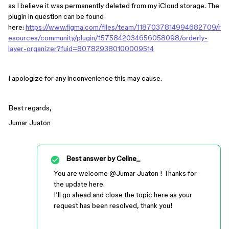
as I believe it was permanently deleted from my iCloud storage. The
plugin in question can be found
here:
https://www.figma.com/files/team/1187037814994682709/r
esources/community/plugin/1575842034656058098/orderly-
layer-organizer?fuid=807829380100009514
I apologize for any inconvenience this may cause.
Best regards,
Jumar Juaton
Best answer by
Celine_
You are welcome ​
@Jumar Juaton
! Thanks for
the update here.
I’ll go ahead and close the topic here as your
request has been resolved, thank you!