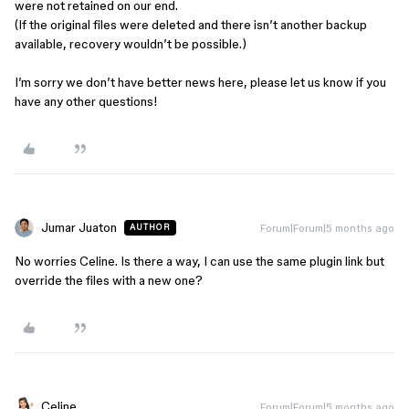
were not retained on our end.
(If the original files were deleted and there isn’t another backup
available, recovery wouldn’t be possible.)
I’m sorry we don’t have better news here, please let us know if you
have any other questions!
Jumar Juaton
Forum|Forum|5 months ago
AUTHOR
No worries Celine. Is there a way, I can use the same plugin link but
override the files with a new one?
Celine_
Forum|Forum|5 months ago