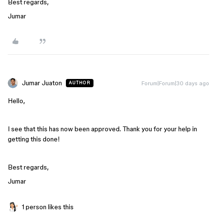
Best regards,
Jumar
Jumar Juaton
Forum|Forum|30 days ago
AUTHOR
Hello,
I see that this has now been approved. Thank you for your help in
getting this done!
Best regards,
Jumar
1 person likes this