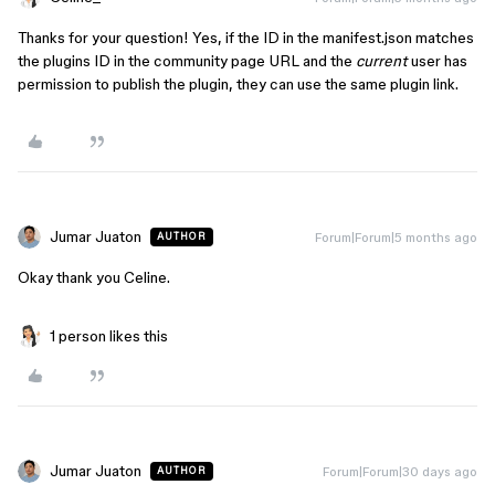
Thanks for your question! Yes, if the ID in the manifest.json matches
the plugins ID in the community page URL and the
current
user has
permission to publish the plugin, they can use the same plugin link.
Jumar Juaton
Forum|Forum|5 months ago
AUTHOR
Okay thank you Celine.
1 person likes this
Jumar Juaton
Forum|Forum|30 days ago
AUTHOR