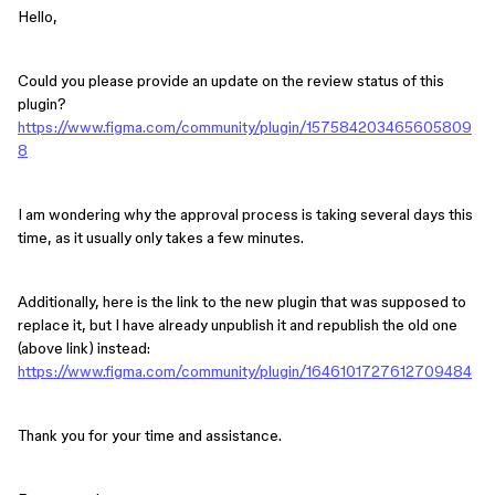
Hello,
Could you please provide an update on the review status of this
plugin?
https://www.figma.com/community/plugin/157584203465605809
8
I am wondering why the approval process is taking several days this
time, as it usually only takes a few minutes.
Additionally, here is the link to the new plugin that was supposed to
replace it, but I have already unpublish it and republish the old one
(above link) instead:
https://www.figma.com/community/plugin/1646101727612709484
Thank you for your time and assistance.