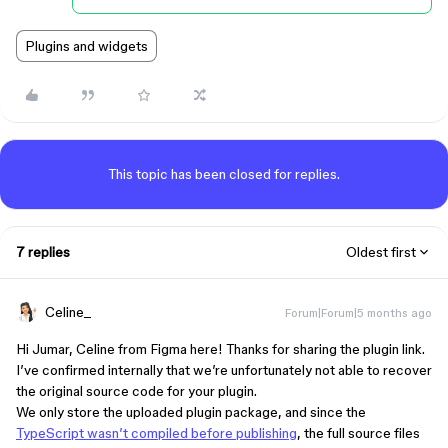
Plugins and widgets
This topic has been closed for replies.
7 replies
Oldest first
Celine_
Forum|Forum|5 months ago
Hi Jumar, Celine from Figma here! Thanks for sharing the plugin link.
I’ve confirmed internally that we’re unfortunately not able to recover
the original source code for your plugin.
We only store the uploaded plugin package, and since the
TypeScript wasn’t compiled before publishing
, the full source files