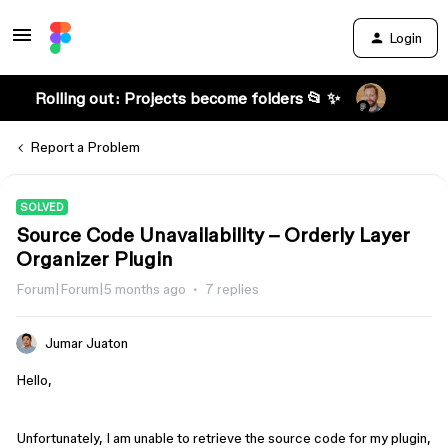
Login
Rolling out: Projects become folders 📂 ✨
Report a Problem
SOLVED
Source Code Unavailability – Orderly Layer
Organizer Plugin
Forum|Forum|5 months ago
7 replies
Jumar Juaton
Hello,
Unfortunately, I am unable to retrieve the source code for my plugin,