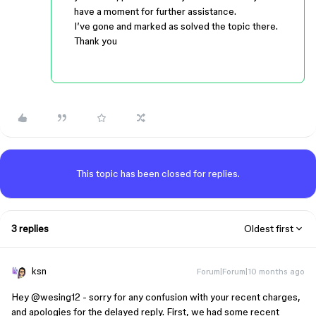
have a moment for further assistance.
I’ve gone and marked as solved the topic there.
Thank you
This topic has been closed for replies.
3 replies
Oldest first
ksn
Forum|Forum|10 months ago
Hey ​
@wesing12
- sorry for any confusion with your recent charges,
and apologies for the delayed reply. First, we had some recent