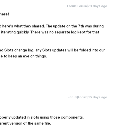
Forum|Forum|28 days ago
 here!
nd here's what they shared: The update on the 7th was during
terating quickly. There was no separate log kept for that
ed Slots change log, any Slots updates will be folded into our
ace to keep an eye on things.
Forum|Forum|16 days ago
roperly updated in slots using those components.
ferent version of the same file.