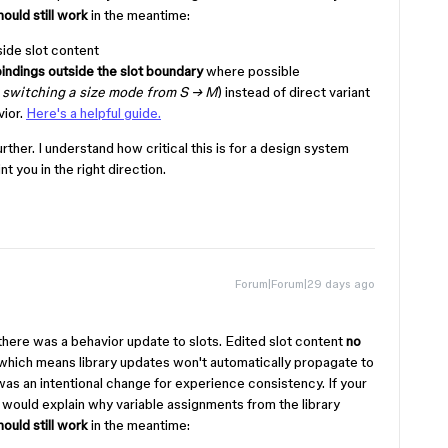
hould still work
in the meantime:
nside slot content
bindings outside the slot boundary
where possible
, switching a size mode from S → M
) instead of direct variant
ior.
Here's a helpful guide.
ther. I understand how critical this is for a design system
nt you in the right direction.
Forum|Forum|29 days ago
 there was a behavior update to slots. Edited slot content
no
 which means library updates won't automatically propagate to
was an intentional change for experience consistency. If your
t would explain why variable assignments from the library
hould still work
in the meantime: