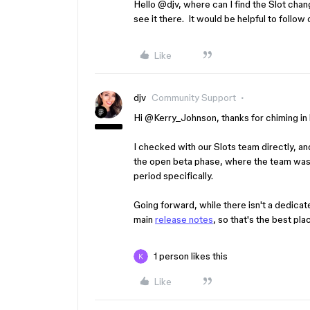
Hello ​
@djv
, where can I find the Slot ch
see it there. It would be helpful to follow
Like
djv
Community Support
Hi ​
@Kerry_Johnson
, thanks for chiming in
I checked with our Slots team directly, a
the open beta phase, where the team was i
period specifically.
Going forward, while there isn't a dedicat
main
release notes
, so that's the best pl
1 person likes this
Like