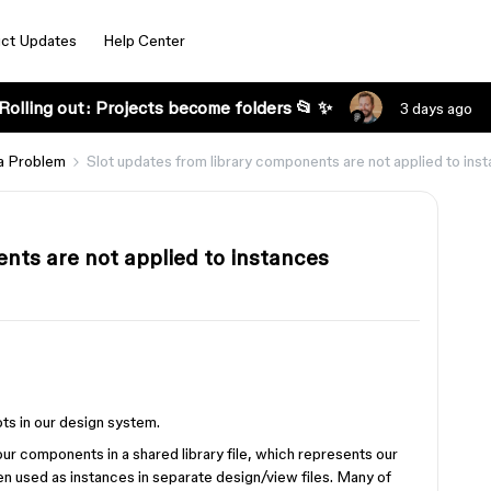
ct Updates
Help Center
Rolling out: Projects become folders 📂 ✨
3 days ago
a Problem
Slot updates from library components are not applied to ins
nts are not applied to instances
s
ots in our design system.
our components in a shared library file, which represents our
 used as instances in separate design/view files. Many of