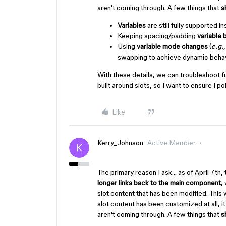
aren't coming through. A few things that
s
Variables
are still fully supported i
Keeping spacing/padding
variable 
Using
variable mode changes
(
e.g.
swapping to achieve dynamic behav
With these details, we can troubleshoot fur
built around slots, so I want to ensure I poi
Like
Kerry_Johnson
Active Member
The primary reason I ask… as of April 7th,
longer links back to the main component
,
slot content that has been modified. This 
slot content has been customized at all, i
aren't coming through. A few things that
s