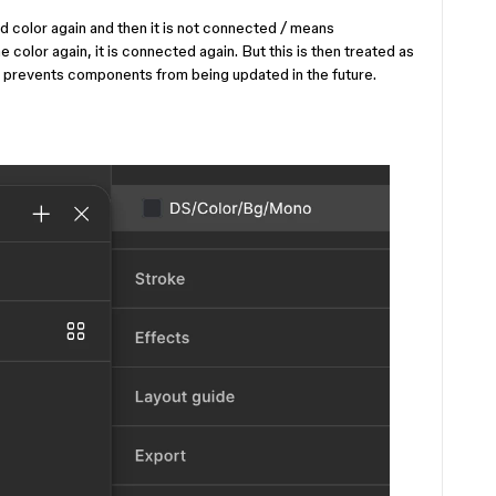
ed color again and then it is not connected / means
olor again, it is connected again. But this is then treated as
 prevents components from being updated in the future.