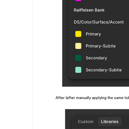
After (after manually applying the same to