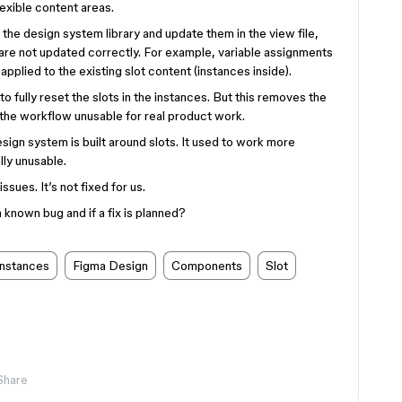
lexible content areas.
he design system library and update them in the view file,
are not updated correctly. For example, variable assignments
pplied to the existing slot content (instances inside).
o fully reset the slots in the instances. But this removes the
he workflow unusable for real product work.
design system is built around slots. It used to work more
ally unusable.
sues. It’s not fixed for us.
 known bug and if a fix is planned?
instances
Figma Design
Components
Slot
Share