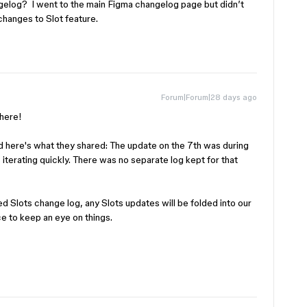
angelog? I went to the main Figma changelog page but didn’t
 changes to Slot feature.
Forum|Forum|28 days ago
 here!
nd here's what they shared: The update on the 7th was during
terating quickly. There was no separate log kept for that
ed Slots change log, any Slots updates will be folded into our
ace to keep an eye on things.