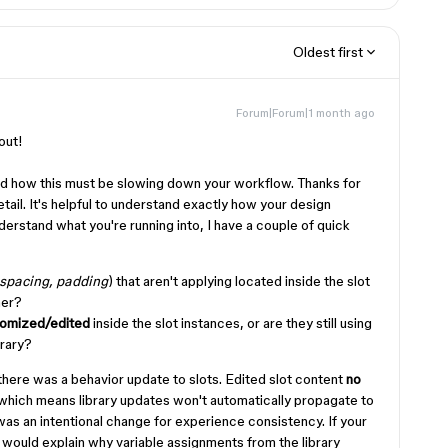
Oldest first
Forum|Forum|1 month ago
out!
and how this must be slowing down your workflow. Thanks for
detail. It's helpful to understand exactly how your design
derstand what you're running into, I have a couple of quick
 spacing, padding
) that aren't applying located inside the slot
ner?
omized/edited
inside the slot instances, or are they still using
brary?
 there was a behavior update to slots. Edited slot content
no
 which means library updates won't automatically propagate to
was an intentional change for experience consistency. If your
t would explain why variable assignments from the library