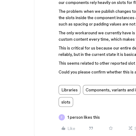
our components rely heavily on slots for f
The problem: when we publish changes to t
the slots inside the component instances 
such as spacing or padding values are not a
The only workaround we currently have is t
custom content every time, which makes t
This is critical for us because our entire 
reliably, but in the current state it is basic
This seems related to other reported slot is
Could you please confirm whether this is a
Libraries
Components, variants and 
slots
1 person likes this
Like