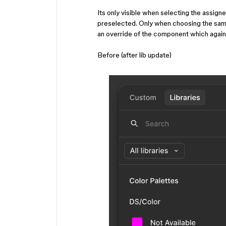
Its only visible when selecting the assign
preselected. Only when choosing the same c
an override of the component which again
Before (after lib update)