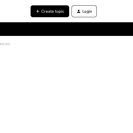
Create topic
Login
tances