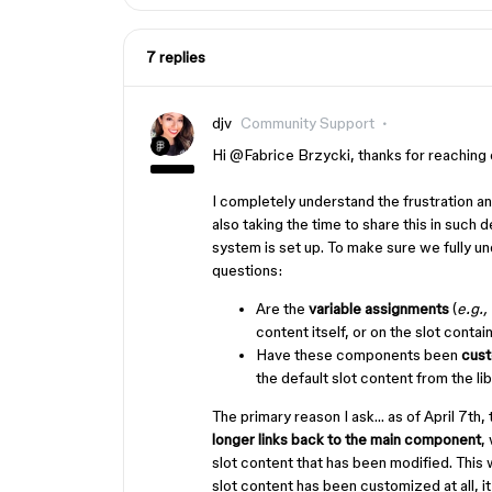
7 replies
djv
Community Support
Hi ​
@Fabrice Brzycki
, thanks for reaching 
I completely understand the frustration 
also taking the time to share this in such 
system is set up. To make sure we fully un
questions:
Are the
variable assignments
(
e.g.,
content itself, or on the slot contai
Have these components been
cust
the default slot content from the li
The primary reason I ask… as of April 7th,
longer links back to the main component
,
slot content that has been modified. This 
slot content has been customized at all, i