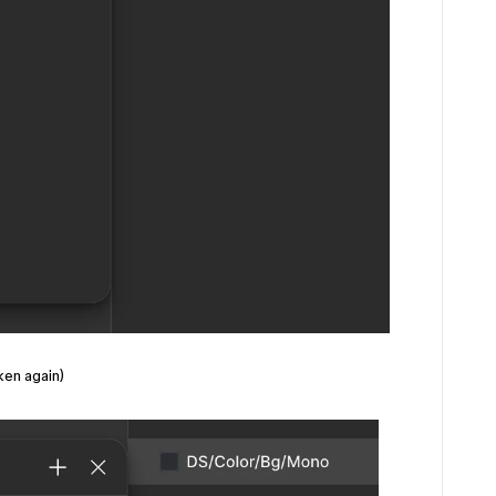
ken again)