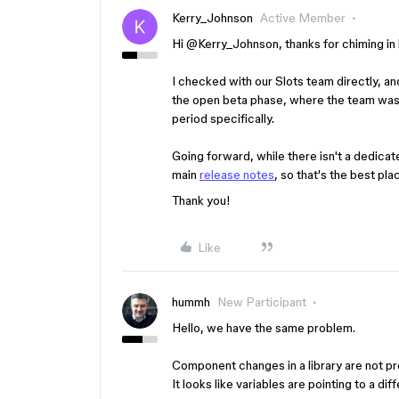
Kerry_Johnson
Active Member
Hi ​
@Kerry_Johnson
, thanks for chiming in
I checked with our Slots team directly, a
the open beta phase, where the team was i
period specifically.
Going forward, while there isn't a dedicat
main
release notes
, so that's the best pl
Thank you!
Like
hummh
New Participant
Hello, we have the same problem.
Component changes in a library are not p
It looks like variables are pointing to a dif