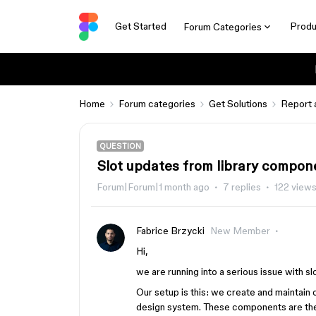
Get Started
Produ
Forum Categories
Home
Forum categories
Get Solutions
Report 
QUESTION
Slot updates from library compone
Forum|Forum|1 month ago
7 replies
122 view
Fabrice Brzycki
New Member
Hi,
we are running into a serious issue with sl
Our setup is this: we create and maintain 
design system. These components are then