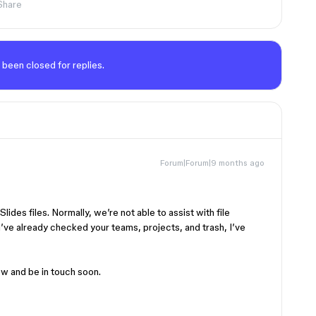
Share
 been closed for replies.
Forum|Forum|9 months ago
lides files. Normally, we’re not able to assist with file
ve already checked your teams, projects, and trash, I’ve
w and be in touch soon.