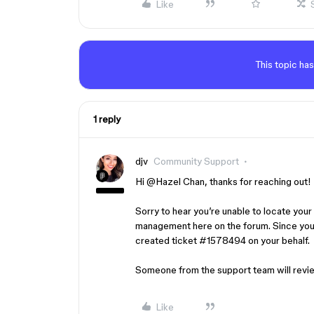
Like
This topic has
1 reply
djv
Community Support
Hi ​
@Hazel Chan
, thanks for reaching out!
Sorry to hear you’re unable to locate your S
management here on the forum. Since you’
created ticket #1578494 on your behalf.
Someone from the support team will revie
Like