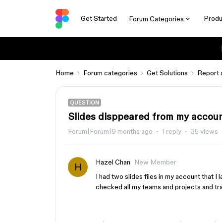
Get Started
Produ
Forum Categories
Home
Forum categories
Get Solutions
Report 
QUESTION
Slides disppeared from my accou
Forum|Forum|9 months ago
1 reply
35 views
Hazel Chan
New Member
H
I had two slides files in my account that I 
checked all my teams and projects and t