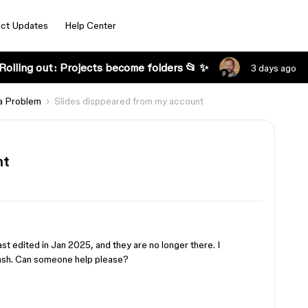
ct Updates
Help Center
Rolling out: Projects become folders 📂 ✨
3 days ago
a Problem
Slides disppeared from my account
nt
last edited in Jan 2025, and they are no longer there. I
rash. Can someone help please?