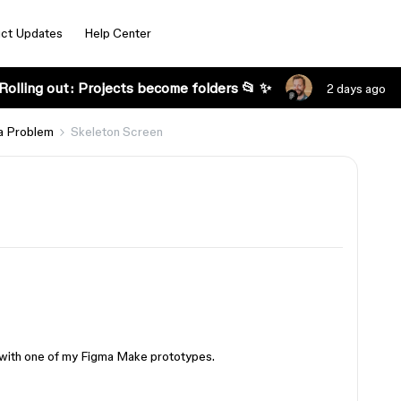
ct Updates
Help Center
Rolling out: Projects become folders 📂 ✨
2 days ago
a Problem
Skeleton Screen
ng with one of my Figma Make prototypes.