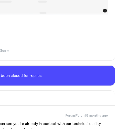
Share
 been closed for replies.
Forum|Forum|8 months ago
 can see you’re already in contact with our technical quality