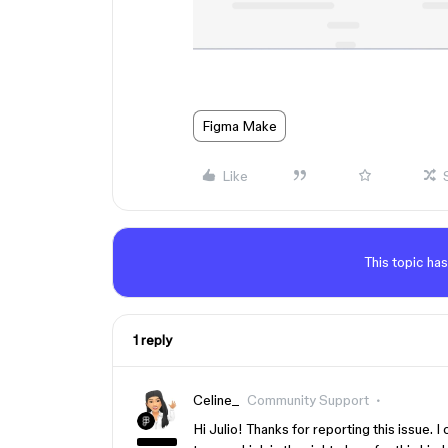
Figma Make
Like
This topic has
1 reply
Celine_
Community Support
Hi Julio! Thanks for reporting this issue. I