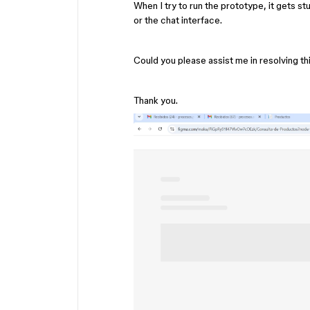
When I try to run the prototype, it gets st
or the chat interface.
Could you please assist me in resolving th
Thank you.