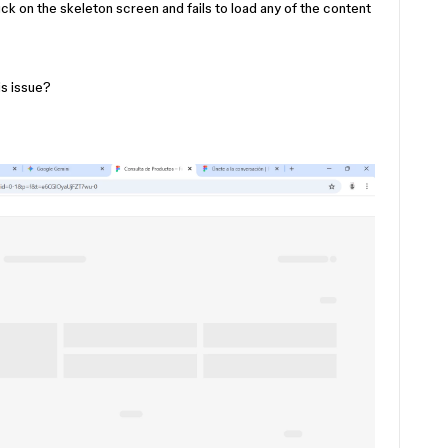
uck on the skeleton screen and fails to load any of the content
is issue?