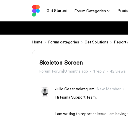
Get Started
Produ
Forum Categories
Home
Forum categories
Get Solutions
Report 
Skeleton Screen
Forum|Forum|8 months ago
1 reply
42 views
Julio Cesar Velazquez
New Member
Hi Figma Support Team,
I am writing to report an issue I am havi