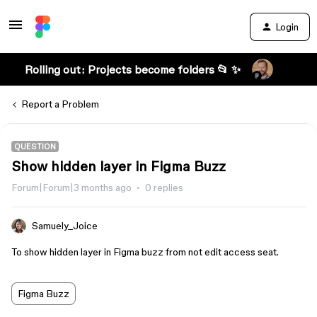
Login
Rolling out: Projects become folders 📂 ✨
Report a Problem
QUESTION
Show hidden layer in Figma Buzz
Forum|Forum|3 months ago
0 replies
Samuely_Joice
To show hidden layer in Figma buzz from not edit access seat.
Figma Buzz