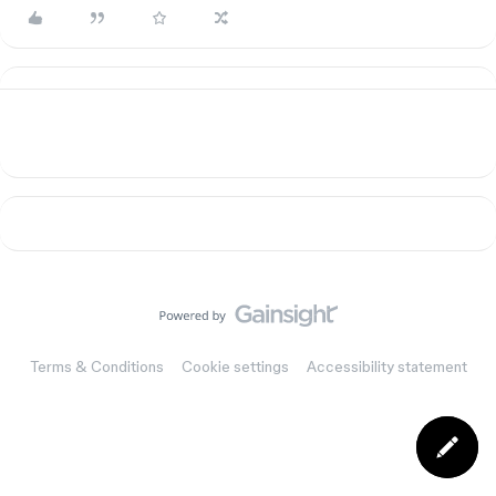
Terms & Conditions
Cookie settings
Accessibility statement