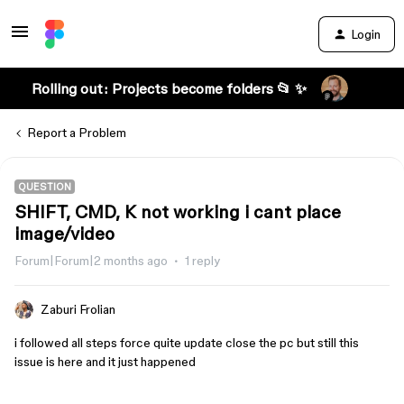
Login
Rolling out: Projects become folders 📂 ✨
Report a Problem
QUESTION
SHIFT, CMD, K not working i cant place
image/video
Forum|Forum|2 months ago
1 reply
Zaburi Frolian
i followed all steps force quite update close the pc but still this
issue is here and it just happened