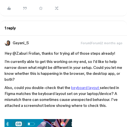
1 reply
Gayani_S
Forum|Forum|2 months ago
Hey ​
@Zaburi Frolian
, thanks for trying all of those steps already!
I’m currently able to get this working on my end, so I’d like to help
narrow down what might be different in your setup. Could you let me
know whether this is happening in the browser, the desktop app, or
both?
Also, could you double-check that the
keyboard layout
selected in
Figma matches the keyboard layout set on your laptop/device? A
mismatch there can sometimes cause unexpected behaviour. I’ve
attached a screenshot below showing where to check this.