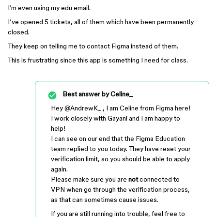
I’m even using my edu email.
I’ve opened 5 tickets, all of them which have been permanently
closed.
They keep on telling me to contact Figma instead of them.
This is frustrating since this app is something I need for class.
Best answer by
Celine_
Hey ​
@AndrewK_
, I am Celine from Figma here!
I work closely with Gayani and I am happy to
help!
I can see on our end that the Figma Education
team replied to you today. They have reset your
verification limit, so you should be able to apply
again.
Please make sure you are
not
connected to
VPN when go through the verification process,
as that can sometimes cause issues.
If you are still running into trouble, feel free to