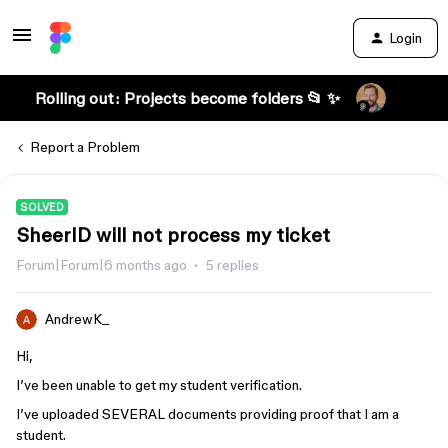
Login
Rolling out: Projects become folders 📂 ✨
Report a Problem
SOLVED
SheerID will not process my ticket
Forum|Forum|6 months ago
5 replies
AndrewK_
Hi,
I’ve been unable to get my student verification.
I’ve uploaded SEVERAL documents providing proof that I am a
student.