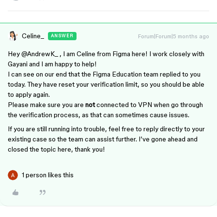
Celine_
Forum|Forum|5 months ago
ANSWER
Hey ​
@AndrewK_
, I am Celine from Figma here! I work closely with
Gayani and I am happy to help!
I can see on our end that the Figma Education team replied to you
today. They have reset your verification limit, so you should be able
to apply again.
Please make sure you are
not
connected to VPN when go through
the verification process, as that can sometimes cause issues.
If you are still running into trouble, feel free to reply directly to your
existing case so the team can assist further. I’ve gone ahead and
closed the topic here, thank you!
1 person likes this