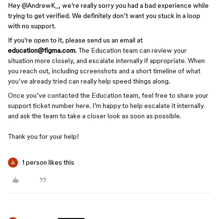
Hey ​
@AndrewK_
, we’re really sorry you had a bad experience while
trying to get verified. We definitely don’t want you stuck in a loop
with no support.
If you’re open to it, please send us an email at
education@figma.com
.
The Education team can review your
situation more closely, and escalate internally if appropriate. When
you reach out, including screenshots and a short timeline of what
you’ve already tried can really help speed things along.
Once you’ve contacted the Education team, feel free to share your
support ticket number here. I’m happy to help escalate it internally
and ask the team to take a closer look as soon as possible.
Thank you for your help!
1 person likes this