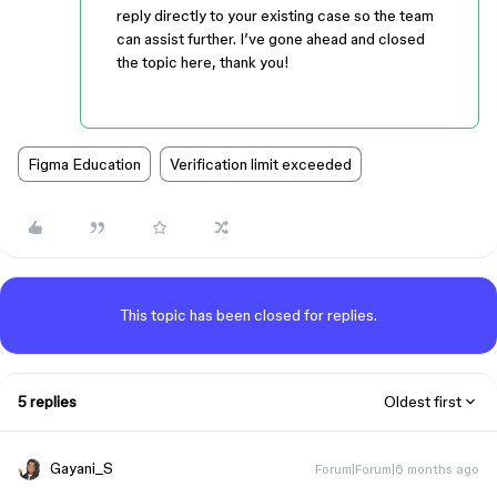
reply directly to your existing case so the team
can assist further. I’ve gone ahead and closed
the topic here, thank you!
Figma Education
Verification limit exceeded
This topic has been closed for replies.
5 replies
Oldest first
Gayani_S
Forum|Forum|6 months ago