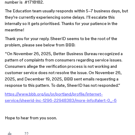
number is #1718182.
The Education team usually responds within 5–7 business days, but
they’re currently experiencing some delays. I’ll escalate this
internally so it gets prioritised. Thanks for your patience in the
meantime!
Thank you for your reply. SheerID seems to be the root of the
problem, please see below from BBB:
“On November 26, 2025, Better Business Bureau recognized a
pattern of complaints from consumers regarding service issues.
Consumers allege the verification process is not working and
customer service does not resolve the issue. On November 26,
2025, and December 19, 2025, BBB sent emails requesting a
response to this pattern. To date, SheerID has not responded.”
https://www.bbb.org/us/or/portland/profile/internet-
service/sheerid-inc-1296-22948383/more-info#alert-0_-6
Hope to hear from you soon.