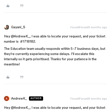
Gayani_S
Forum|Forum|6 months ago
Hey ​
@AndrewK_
, I was able to locate your request, and your ticket
number is #1718182.
The Education team usually responds within 5–7 business days, but
they’re currently experiencing some delays. I’ll escalate this
internally so it gets prioritised. Thanks for your patience in the
meantime!
AndrewK_
Forum|Forum|6 months ago
AUTHOR
Hey ​
@AndrewK_
, I was able to locate your request, and your ticket