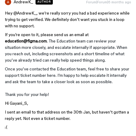
AndrewK_
Forum|Forum|6 months ago
AUTHOR
Hey ​
@AndrewK_
, we’re really sorry you had a bad experience while
trying to get verified. We definitely don’t want you stuck in a loop
with no support.
If you’re open to it, please send us an email at
education@figma.com
.
The Education team can review your
situation more closely, and escalate internally if appropriate. When
you reach out, including screenshots and a short timeline of what
you’ve already tried can really help speed things along.
Once you’ve contacted the Education team, feel free to share your
support ticket number here. I’m happy to help escalate it internally
and ask the team to take a closer look as soon as possible.
Thank you for your help!
Hi Gayani_S,
I sent an email to that address on the 30th Jan, but haven’t gotten a
reply yet. Not even a ticket number.
:(