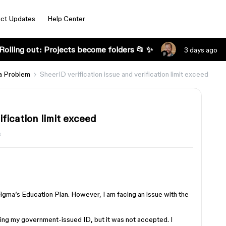
ct Updates
Help Center
Rolling out: Projects become folders 📂 ✨
3 days ago
a Problem
SheerID verification issue and verification limit exceed
ification limit exceed
s
Figma’s Education Plan. However, I am facing an issue with the
sing my government-issued ID, but it was not accepted. I