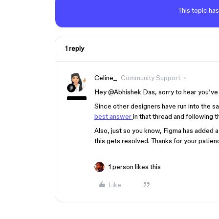
This topic has
1 reply
Celine_
Community Support
Hey @Abhishek Das, sorry to hear you’ve b
Since other designers have run into the 
best answer
in that thread and following 
Also, just so you know, Figma has added a 
this gets resolved. Thanks for your patien
1 person likes this
Like