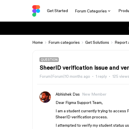
Get Started
Produ
Forum Categories
Home
Forum categories
Get Solutions
Report 
QUESTION
SheerID verification issue and ver
Forum|Forum|10 months ago
1 reply
125 view
Abhishek Das
New Member
Dear Figma Support Team,
I am a student currently trying to access 
SheerID verification process.
I attempted to verify my student status u