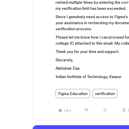
retried multiple times by entering the cor
my verification limit has been exceeded.
Since I genuinely need access to Figma’s 
your assistance in rechecking my documen
verification process.
Please let me know how I can proceed furt
college ID attached to this email. My coll
Thank you for your time and support.
Sincerely,
Abhishek Das
Indian Institute of Technology, Kanpur
Figma Education
verification
Like