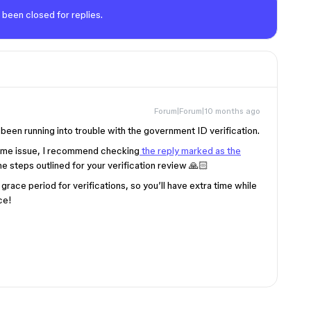
 been closed for replies.
Forum|Forum|10 months ago
een running into trouble with the government ID verification.
same issue, I recommend checking
the reply marked as the
the steps outlined for your verification review 🙏🏻
grace period for verifications, so you’ll have extra time while
ce!