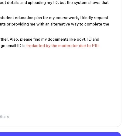
rect details and uploading my ID, but the system shows that
student education plan for my coursework, I kindly request
ts or providing me with an alternative way to complete the
her. Also, please find my documents like govt. ID and
ege email ID is
(redacted by the moderator due to PII)
Share