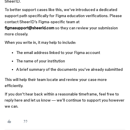
SheerID.
To better support cases like this, we’ve introduced a dedicated
support path specifically for Figma education verifications. Please
contact SheerID’s Figma-specific team at
figmasupport@sheerid.com
so they can review your submission
more closely.
When you write in, it may help to include:
The email address linked to your Figma account
The name of your institution
A brief summary of the documents you’ve already submitted
This will help their team locate and review your case more
efficiently.
If you don’t hear back within a reasonable timeframe, feel free to
reply here and let us know — we’ll continue to support you however
we can.