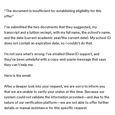
“The document is insufficient for establishing eligibility for this
offer.”
I’ve submitted the two documents that they suggested, my
transcript and a tuition reciept, with my full name, the school’s name,
and the date (current academic year/the current date). My school ID
does not contain an expiration date, so I couldn’t do that.
I’m not sure what’s wrong; I’ve emailed SheerID support, and
they’ve been unhelpful with a copy-and-paste message that says
they can’t help me.
Here is the email:
After a deeper look into your request, we are sorry to inform you
that we are unable to verify your status at this time. Because our
system could not validate the information provided—and due to the
nature of our verification platform—we are not able to offer further
details or manual assistance for this specific request.