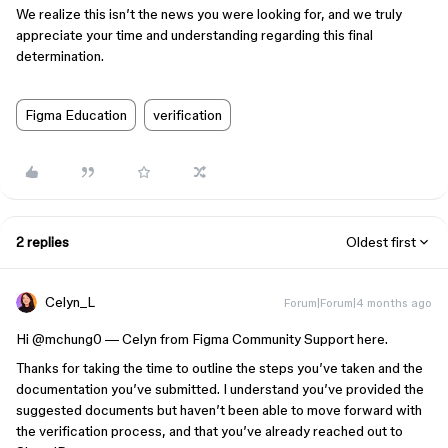
We realize this isn’t the news you were looking for, and we truly
appreciate your time and understanding regarding this final
determination.
Figma Education
verification
2 replies
Oldest first
Celyn_L
Forum|Forum|4 months ago
Hi ​
@mchung0
— Celyn from Figma Community Support here.
Thanks for taking the time to outline the steps you’ve taken and the
documentation you’ve submitted. I understand you’ve provided the
suggested documents but haven’t been able to move forward with
the verification process, and that you’ve already reached out to