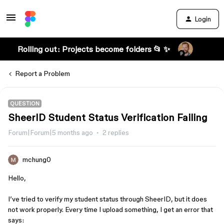
Login
Rolling out: Projects become folders 📂 ✨
Report a Problem
QUESTION
SheerID Student Status Verification Failing
Forum|Forum|5 months ago
2 replies
mchung0
Hello,
I’ve tried to verify my student status through SheerID, but it does
not work properly. Every time I upload something, I get an error that
says: