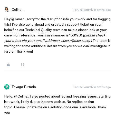
Celine_
Forum|Forum|7 months ago
Hey ​
@llamar
, sorry for the disruption into your work and for flagging
this! I’ve also gone ahead and created a support ticket on your
behalf so our Technical Quality team can take a closer look at your
case. For reference, your case number is 1631981
(please check
your inbox via your email address: lxxxxr@nxxxx.oxg)
. The team is
waiting for some additional details from you so we can investigate it
further. Thank you!
Thyago Furtado
Forum|Forum|7 months ago
Hello, ​
@Celine_
I also posted about lag and freezing issues, starting
last week, likely due to the new update. No replies on that
topic. Please update me on a solution once one is available. Thank
you