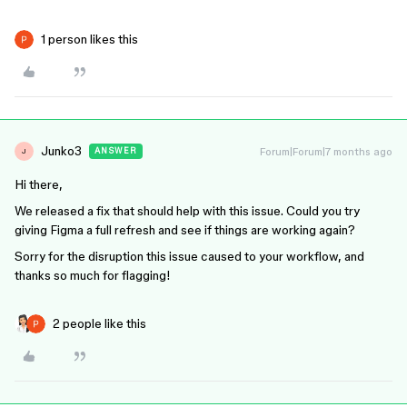
1 person likes this
Junko3
Forum|Forum|7 months ago
ANSWER
J
Hi there,
We released a fix that should help with this issue. Could you try
giving Figma a full refresh and see if things are working again?
Sorry for the disruption this issue caused to your workflow, and
thanks so much for flagging!
2 people like this