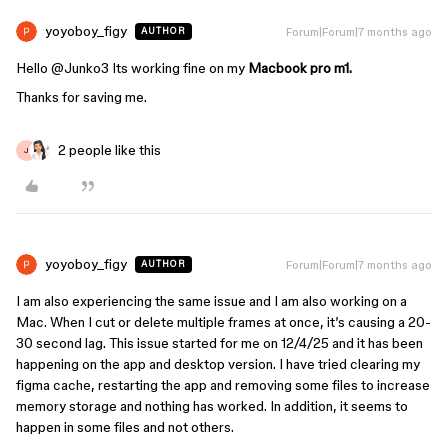
yoyoboy_figy
Forum|Forum|7 months ago
AUTHOR
Hello ​
@Junko3
Its working fine on my
Macbook pro m1.
Thanks for saving me.
2 people like this
J
yoyoboy_figy
Forum|Forum|7 months ago
AUTHOR
I am also experiencing the same issue and I am also working on a
Mac. When I cut or delete multiple frames at once, it’s causing a 20-
30 second lag. This issue started for me on 12/4/25 and it has been
happening on the app and desktop version. I have tried clearing my
figma cache, restarting the app and removing some files to increase
memory storage and nothing has worked. In addition, it seems to
happen in some files and not others.