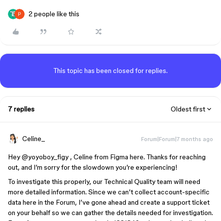
2 people like this
This topic has been closed for replies.
7 replies
Oldest first
Celine_
Forum|Forum|7 months ago
Hey ​
@yoyoboy_figy
, Celine from Figma here. Thanks for reaching
out, and I’m sorry for the slowdown you’re experiencing!
To investigate this properly, our Technical Quality team will need
more detailed information. Since we can’t collect account-specific
data here in the Forum, I’ve gone ahead and create a support ticket
on your behalf so we can gather the details needed for investigation.