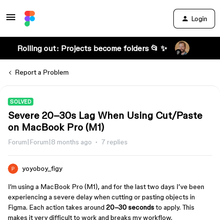
Login
Rolling out: Projects become folders 📂 ✨
Report a Problem
SOLVED
Severe 20–30s Lag When Using Cut/Paste
on MacBook Pro (M1)
Forum|Forum|8 months ago
7 replies
yoyoboy_figy
I’m using a MacBook Pro (M1), and for the last two days I’ve been
experiencing a severe delay when cutting or pasting objects in
Figma. Each action takes around
20–30 seconds
to apply. This
makes it very difficult to work and breaks my workflow.