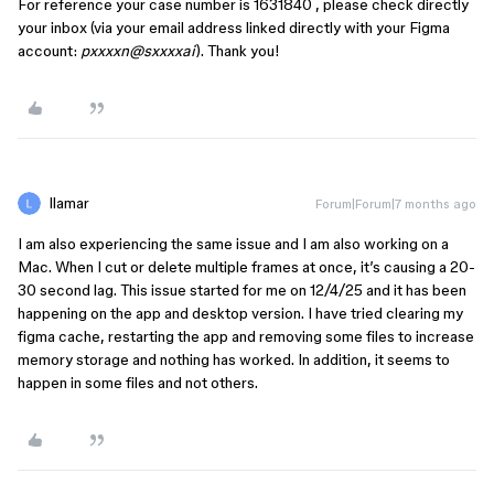
For reference your case number is 1631840 , please check directly
your inbox (via your email address linked directly with your Figma
account:
pxxxxn@sxxxxai
). Thank you!
llamar
Forum|Forum|7 months ago
I am also experiencing the same issue and I am also working on a
Mac. When I cut or delete multiple frames at once, it’s causing a 20-
30 second lag. This issue started for me on 12/4/25 and it has been
happening on the app and desktop version. I have tried clearing my
figma cache, restarting the app and removing some files to increase
memory storage and nothing has worked. In addition, it seems to
happen in some files and not others.