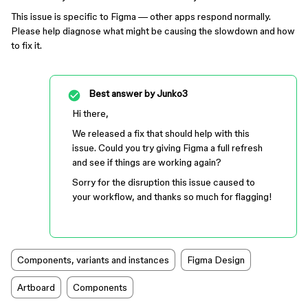
This issue is specific to Figma — other apps respond normally.
Please help diagnose what might be causing the slowdown and how
to fix it.
Best answer by
Junko3
Hi there,
We released a fix that should help with this
issue. Could you try giving Figma a full refresh
and see if things are working again?
Sorry for the disruption this issue caused to
your workflow, and thanks so much for flagging!
Components, variants and instances
Figma Design
Artboard
Components