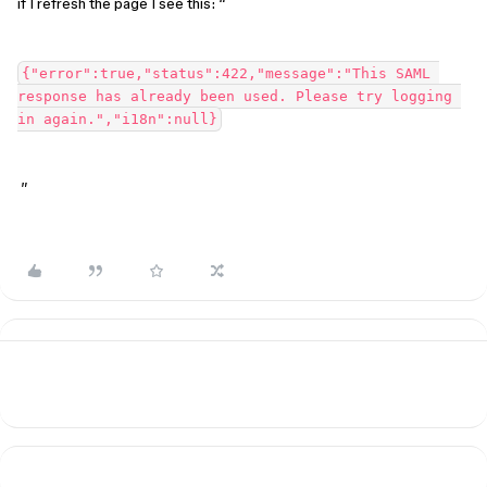
if I refresh the page I see this: “
{"error":true,"status":422,"message":"This SAML 
response has already been used. Please try logging 
in again.","i18n":null}
”