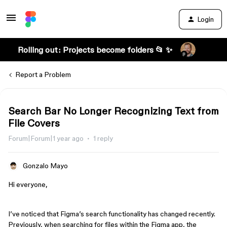
Login
Rolling out: Projects become folders 📂 ✨
Report a Problem
Search Bar No Longer Recognizing Text from
File Covers
Forum|Forum|1 year ago
1 reply
Gonzalo Mayo
Hi everyone,
I’ve noticed that Figma’s search functionality has changed recently.
Previously, when searching for files within the Figma app, the