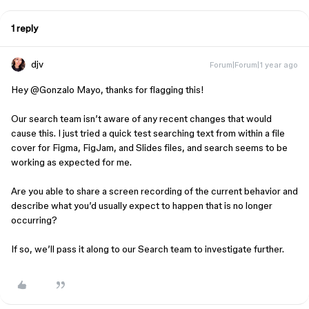
1 reply
djv
Forum|Forum|1 year ago
Hey ​
@Gonzalo Mayo
, thanks for flagging this!
Our search team isn’t aware of any recent changes that would
cause this. I just tried a quick test searching text from within a file
cover for Figma, FigJam, and Slides files, and search seems to be
working as expected for me.
Are you able to share a screen recording of the current behavior and
describe what you’d usually expect to happen that is no longer
occurring?
If so, we’ll pass it along to our Search team to investigate further.