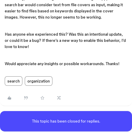
search bar would consider text from file covers as input, making it
easier to find files based on keywords displayed in the cover
images. However, this no longer seems to be working.
Has anyone else experienced this? Was this an intentional update,
or could it be a bug? If there’s a new way to enable this behavior, I’d
love to know!
Would appreciate any insights or possible workarounds. Thanks!
search
organization
This topic has been closed for replies.