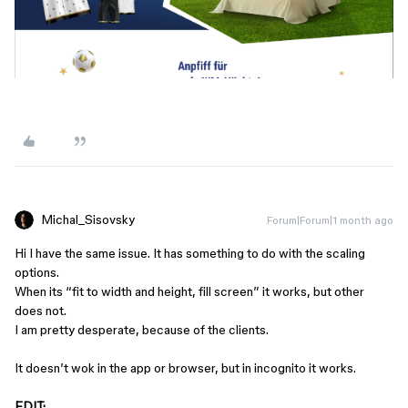
Michal_Sisovsky
Forum|Forum|1 month ago
Hi I have the same issue. It has something to do with the scaling
options.
When its “fit to width and height, fill screen” it works, but other
does not.
I am pretty desperate, because of the clients.
It doesn’t wok in the app or browser, but in incognito it works.
EDIT: