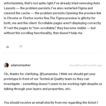
unfortunately, that’s not quite right.I’ve already tried removing Auto 
Layouts — the problem persists.I’ve also restarted Figma and 
cleared the cache — the problem persists.Opening the preview link 
in Chrome or Firefox works fine.The Figma preview is glitchy for 
both, me and the client. Scrollable pages aren't displaying correctly. 
If I set the pages to "non-scrollable," they become visible — but 
without the scrolling functionality, that doesn't help me.
adamsmasher
Forum|Forum|1 month ago
Ok, thanks for clarifying, ​
@Lumanoba
. I think we should get your
prototype in front of our Technical Quality team so they can
investigate - something doesn’t seem to be working right despite us
talking through your layers and properties, etc.
You should receive an email shortly from me regarding the ticket I