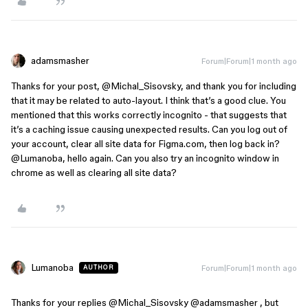
adamsmasher
Forum|Forum|1 month ago
Thanks for your post, ​
@Michal_Sisovsky
, and thank you for including
that it may be related to auto-layout. I think that’s a good clue. You
mentioned that this works correctly incognito - that suggests that
it’s a caching issue causing unexpected results. Can you log out of
your account, clear all site data for Figma.com, then log back in? ​
@Lumanoba
, hello again. Can you also try an incognito window in
chrome as well as clearing all site data?
Lumanoba
Forum|Forum|1 month ago
AUTHOR
Thanks for your replies ​
@Michal_Sisovsky
 ​
@adamsmasher
 , but 