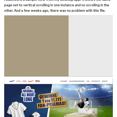
page set to vertical scrolling in one instance and no scrolling in the
other. And a few weeks ago, there was no problem with this file.