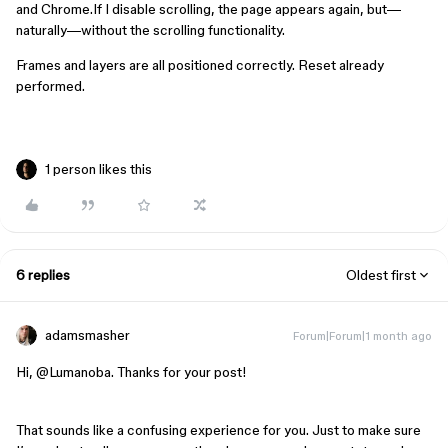
and Chrome.If I disable scrolling, the page appears again, but—
naturally—without the scrolling functionality.
Frames and layers are all positioned correctly. Reset already 
performed.
1 person likes this
6 replies
Oldest first
adamsmasher
Forum|Forum|1 month ago
Hi, ​
@Lumanoba
. Thanks for your post!
That sounds like a confusing experience for you. Just to make sure