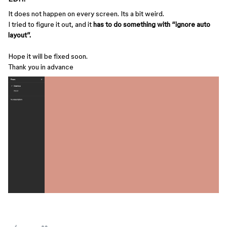
It does not happen on every screen. Its a bit weird.
I tried to figure it out, and it
has to do something with “ignore auto
layout”.
Hope it will be fixed soon.
Thank you in advance