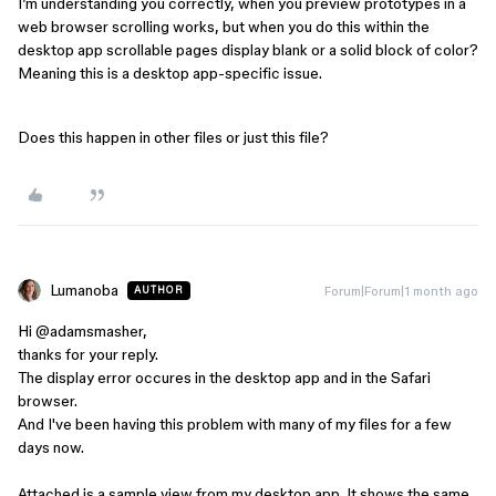
I’m understanding you correctly, when you preview prototypes in a
web browser scrolling works, but when you do this within the
desktop app scrollable pages display blank or a solid block of color?
Meaning this is a desktop app-specific issue.
Does this happen in other files or just this file?
Lumanoba
Forum|Forum|1 month ago
AUTHOR
Hi ​
@adamsmasher
,
thanks for your reply.
The display error occures in the desktop app and in the Safari
browser.
And I've been having this problem with many of my files for a few
days now.
Attached is a sample view from my desktop app. It shows the same