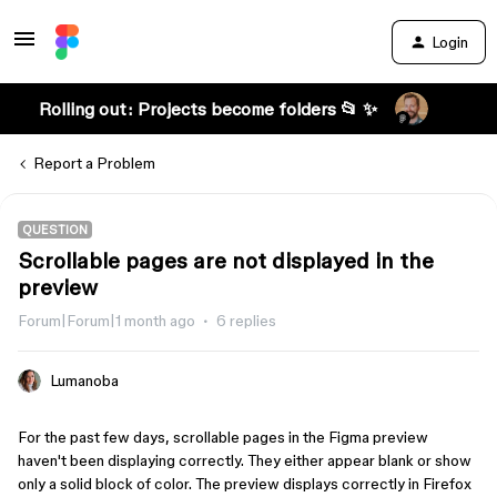
Login
Rolling out: Projects become folders 📂 ✨
Report a Problem
QUESTION
Scrollable pages are not displayed in the
preview
Forum|Forum|1 month ago
6 replies
Lumanoba
For the past few days, scrollable pages in the Figma preview 
haven't been displaying correctly. They either appear blank or show 
only a solid block of color. The preview displays correctly in Firefox 