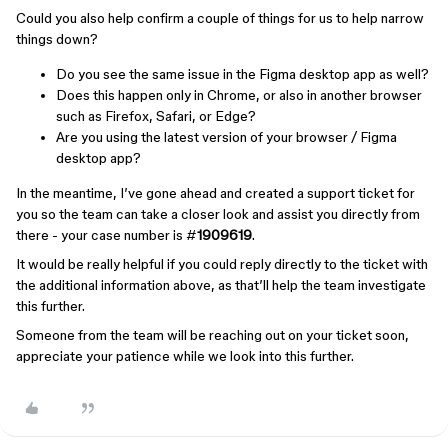
Could you also help confirm a couple of things for us to help narrow
things down?
Do you see the same issue in the Figma desktop app as well?
Does this happen only in Chrome, or also in another browser
such as Firefox, Safari, or Edge?
Are you using the latest version of your browser / Figma
desktop app?
In the meantime, I’ve gone ahead and created a support ticket for
you so the team can take a closer look and assist you directly from
there - your case number is #
1909619
.
It would be really helpful if you could reply directly to the ticket with
the additional information above, as that’ll help the team investigate
this further.
Someone from the team will be reaching out on your ticket soon,
appreciate your patience while we look into this further.