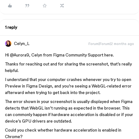
1 reply
Celyn_L
Forum|Forum|2 months ago
Hi ​
@Aurora9
, Celyn from Figma Community Support here.
Thanks for reaching out and for sharing the screenshot, that’s really
helpful.
I understand that your computer crashes whenever you try to open
Preview in Figma Design, and you’re seeing a WebGL-related error
afterward when trying to get back into the project.
The error shown in your screenshot is usually displayed when Figma
detects that WebGL isn’t running as expected in the browser. This
can commonly happen if hardware acceleration is disabled or if your
device’s GPU drivers are outdated.
Could you check whether hardware acceleration is enabled in
Chrome?