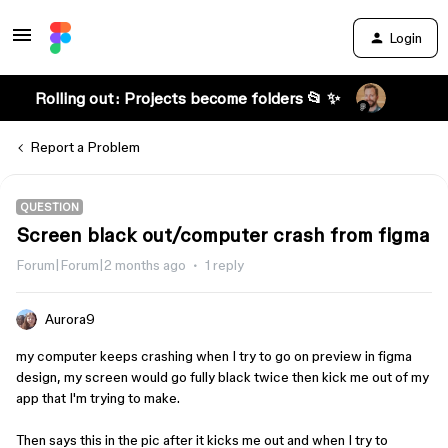
Login
Rolling out: Projects become folders 📂 ✨
Report a Problem
QUESTION
Screen black out/computer crash from figma
Forum|Forum|2 months ago
1 reply
Aurora9
my computer keeps crashing when I try to go on preview in figma
design, my screen would go fully black twice then kick me out of my
app that I'm trying to make.
Then says this in the pic after it kicks me out and when I try to