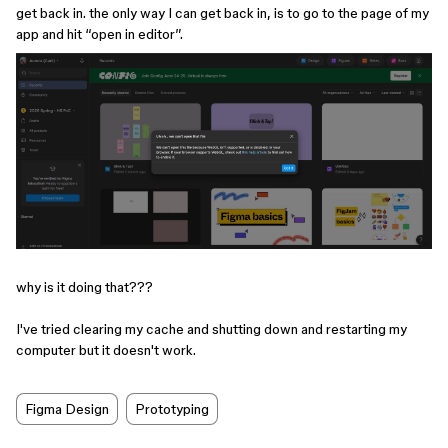
get back in. the only way I can get back in, is to go to the page of my
app and hit “open in editor”.
why is it doing that???
I've tried clearing my cache and shutting down and restarting my
computer but it doesn't work. ​​​​
Figma Design
Prototyping