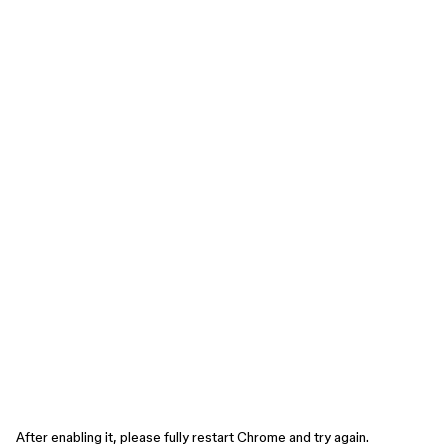
After enabling it, please fully restart Chrome and try again.