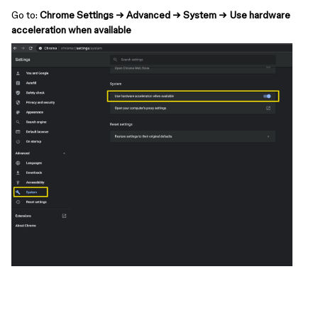
Go to:
Chrome Settings → Advanced → System → Use hardware
acceleration when available