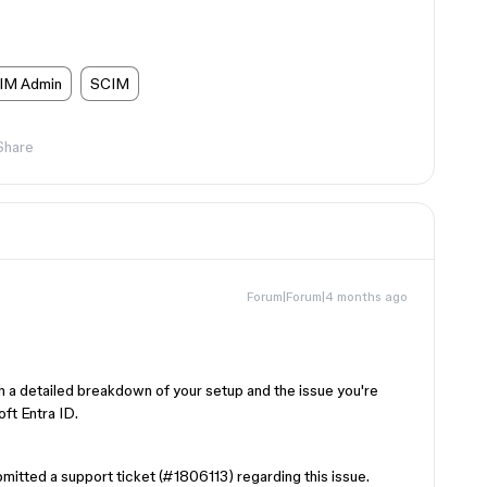
IM Admin
SCIM
Share
Forum|Forum|4 months ago
h a detailed breakdown of your setup and the issue you're
ft Entra ID.
bmitted a support ticket (#1806113) regarding this issue.