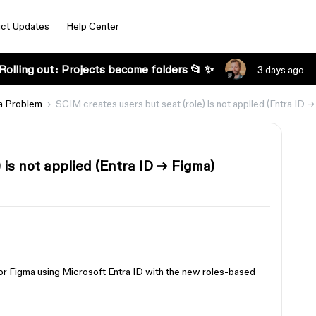
ct Updates
Help Center
Rolling out: Projects become folders 📂 ✨
3 days ago
a Problem
SCIM creates users but seat (role) is not applied (Entra ID 
 is not applied (Entra ID → Figma)
r Figma using Microsoft Entra ID with the new roles-based