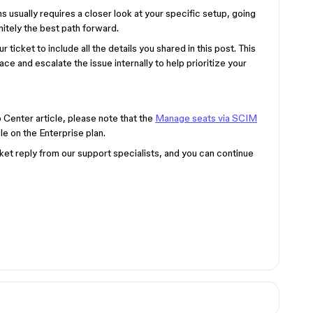
 usually requires a closer look at your specific setup, going
nitely the best path forward.
r ticket to include all the details you shared in this post. This
lace and escalate the issue internally to help prioritize your
p Center article, please note that the
Manage seats via SCIM
le on the Enterprise plan.
ket reply from our support specialists, and you can continue