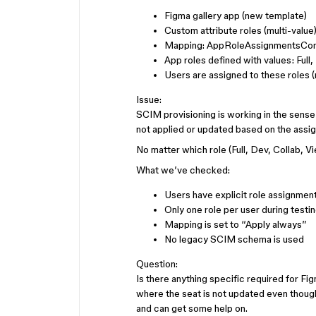
Figma gallery app (new template)
Custom attribute roles (multi-value
Mapping: AppRoleAssignmentsCom
App roles defined with values: Full
Users are assigned to these roles 
Issue:
SCIM provisioning is working in the sense 
not applied or updated based on the assig
No matter which role (Full, Dev, Collab, V
What we’ve checked:
Users have explicit role assignmen
Only one role per user during testi
Mapping is set to “Apply always”
No legacy SCIM schema is used
Question:
Is there anything specific required for Fi
where the seat is not updated even tho
and can get some help on.