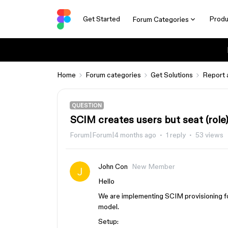
Get Started
Produ
Forum Categories
Home
Forum categories
Get Solutions
Report 
QUESTION
SCIM creates users but seat (role)
Forum|Forum|4 months ago
1 reply
53 views
John Con
New Member
Hello
We are implementing SCIM provisioning fo
model.
Setup: