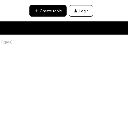
Create topic
Login
→ Figma)