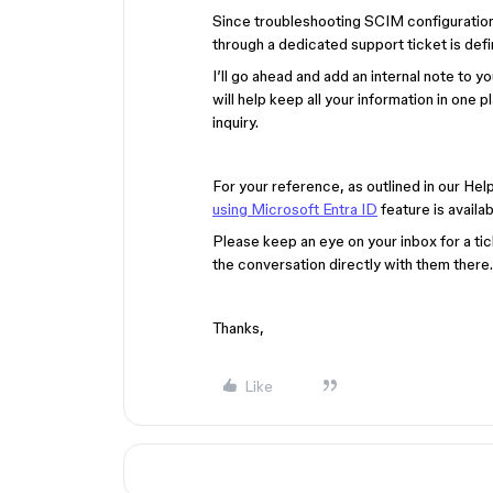
Since troubleshooting SCIM configurations
through a dedicated support ticket is defi
I’ll go ahead and add an internal note to you
will help keep all your information in one p
inquiry.
For your reference, as outlined in our Hel
using Microsoft Entra ID
feature is availab
Please keep an eye on your inbox for a tic
the conversation directly with them there.
Thanks,
Like