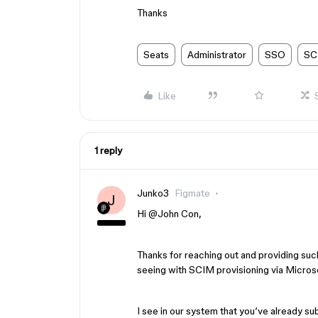
Thanks
Seats
Administrator
SSO
SC
Like
1 reply
Junko3
Figmate
J
Hi ​
@John Con
,
Thanks for reaching out and providing suc
seeing with SCIM provisioning via Microso
I see in our system that you’ve already su