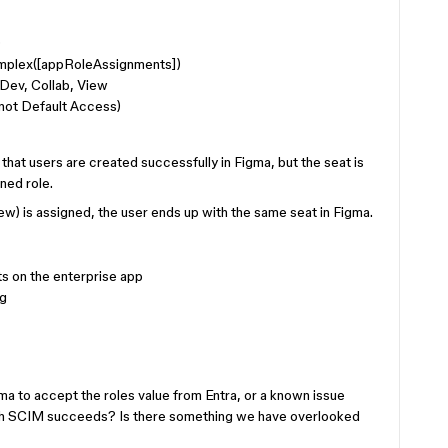
)
plex([appRoleAssignments])
, Dev, Collab, View
(not Default Access)
that users are created successfully in Figma, but the seat is
ned role.
iew) is assigned, the user ends up with the same seat in Figma.
ts on the enterprise app
ng
gma to accept the roles value from Entra, or a known issue
ugh SCIM succeeds? Is there something we have overlooked