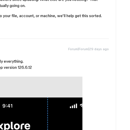
ually going on.
o your file, account, or machine, we'll help get this sorted.
Forum|Forum|29 days ago
ly everything.
p version 126.6.12