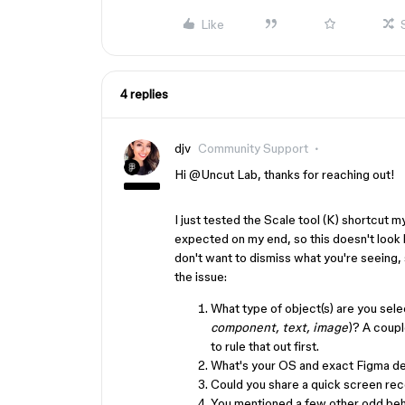
Like
4 replies
djv
Community Support
Hi ​
@Uncut Lab
, thanks for reaching out!
I just tested the Scale tool (K) shortcut my
expected on my end, so this doesn't look li
don't want to dismiss what you're seeing, s
the issue:
What type of object(s) are you sele
component, text, image
)? A coupl
to rule that out first.
What's your OS and exact Figma de
Could you share a quick screen re
You mentioned a few other odd beha