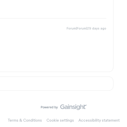
Forum|Forum|29 days ago
Terms & Conditions
Cookie settings
Accessibility statement