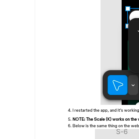
I restarted the app, and it’s working
NOTE: The Scale (K) works on the w
Below is the same thing on the we