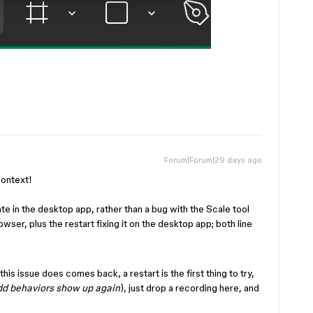
Forum|Forum|29 days ago
 context!
tate in the desktop app, rather than a bug with the Scale tool
rowser, plus the restart fixing it on the desktop app; both line
 this issue does comes back, a restart is the first thing to try,
dd behaviors show up again
), just drop a recording here, and