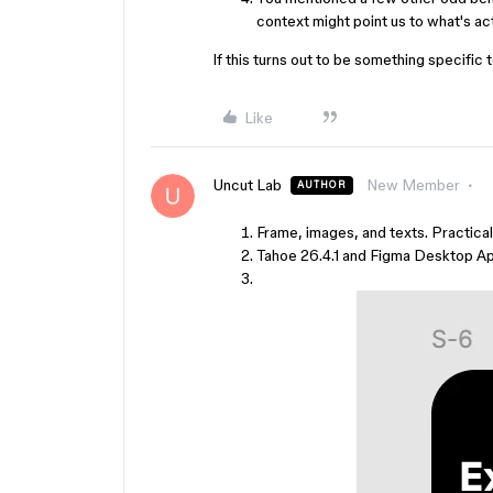
context might point us to what's act
If this turns out to be something specific t
Like
Uncut Lab
New Member
AUTHOR
Frame, images, and texts. Practical
Tahoe 26.4.1 and Figma Desktop Ap