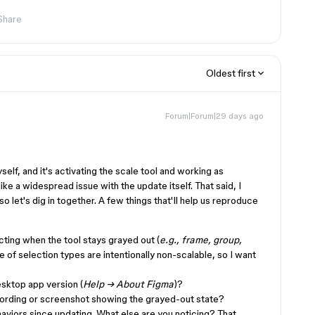
Share
Oldest first
Forum|Forum|29 days ago
self, and it's activating the scale tool and working as
ke a widespread issue with the update itself. That said, I
o let's dig in together. A few things that'll help us reproduce
cting when the tool stays grayed out (
e.g., frame, group,
e of selection types are intentionally non-scalable, so I want
sktop app version (
Help → About Figma
)?
cording or screenshot showing the grayed-out state?
viors since updating. What else are you noticing? That