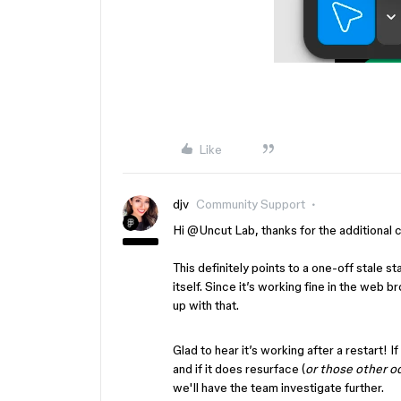
Like
djv
Community Support
Hi ​
@Uncut Lab
, thanks for the additional
This definitely points to a one-off stale s
itself. Since it’s working fine in the web b
up with that.
Glad to hear it’s working after a restart! If
and if it does resurface (
or those other o
we'll have the team investigate further.