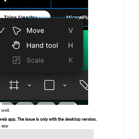
 well.
eb app. The issue is only with the desktop version.
b app