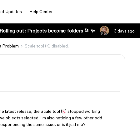
ct Updates
Help Center
Rolling out: Projects become folders 📂 ✨
3 days ago
a Problem
Scale tool (K) disabled.
s
 latest release, the Scale tool (
K
) stopped working
ve objects selected. I'm also noticing a few other odd
 experiencing the same issue, or is it just me?