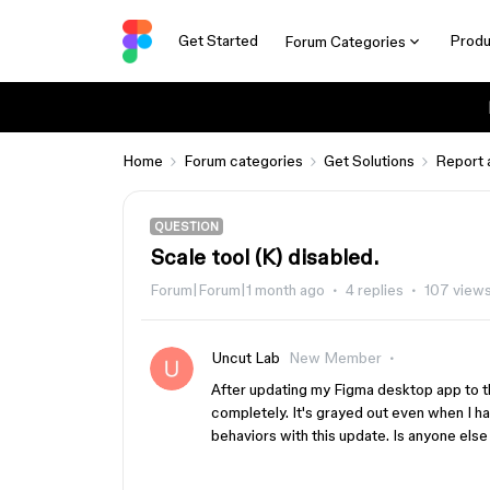
Get Started
Produ
Forum Categories
Home
Forum categories
Get Solutions
Report 
QUESTION
Scale tool (K) disabled.
Forum|Forum|1 month ago
4 replies
107 view
Uncut Lab
New Member
After updating my Figma desktop app to the
completely. It's grayed out even when I ha
behaviors with this update. Is anyone else