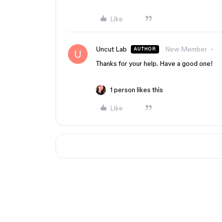
Like
Uncut Lab
New Member
AUTHOR
Thanks for your help. Have a good one!
1 person likes this
Like