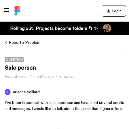
Login
Rolling out: Projects become folders 📂 ✨
Report a Problem
QUESTION
Sale person
Forum|Forum|7 months ago
2 replies
ariadne.colliard
I’ve been in contact with a salesperson and have sent several emails
and messages. I would like to talk about the plans that Figma offers.