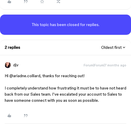
This topic has been closed for replies.
2 replies
Oldest first
djv
Forum|Forum|7 months ago
Hi ​
@ariadne.colliard
, thanks for reaching out!
I completely understand how frustrating it must be to have not heard
back from our Sales team. I’ve escalated your account to Sales to
have someone connect with you as soon as possible.