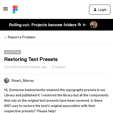
Login
Rolling out: Projects become folders 📂 ✨
Report a Problem
QUESTION
Restoring Text Presets
Forum|Forum|6 months ago
0 replies
Stuart_Murray
Hi, Someone inadvertently renamed the typography presets in our
Library and published it. I restored the library but all the components
that rely on the original text presets have been severed. Is there
ANY way to restore the text’s original association with their
respective presets? Please help!