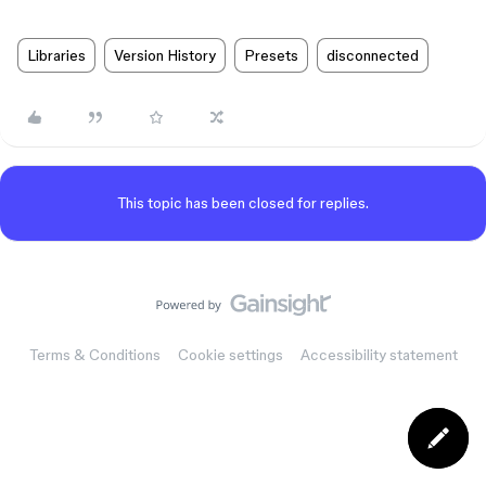
Libraries
Version History
Presets
disconnected
This topic has been closed for replies.
Terms & Conditions
Cookie settings
Accessibility statement