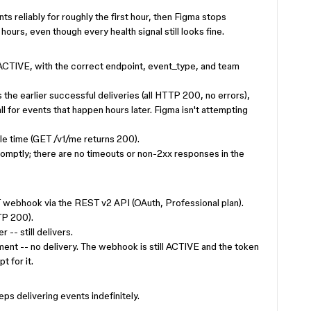
 reliably for roughly the first hour, then Figma stops
hours, even though every health signal still looks fine.
 ACTIVE, with the correct endpoint, event_type, and team
the earlier successful deliveries (all HTTP 200, no errors),
ll for events that happen hours later. Figma isn't attempting
le time (GET /v1/me returns 200).
omptly; there are no timeouts or non-2xx responses in the
ebhook via the REST v2 API (OAuth, Professional plan).
TP 200).
-- still delivers.
ent -- no delivery. The webhook is still ACTIVE and the token
t for it.
s delivering events indefinitely.