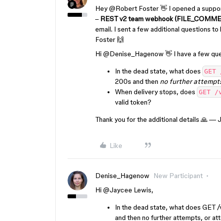
Hey ​
@Robert Foster
👋 I opened a support
–
REST v2 team webhook (FILE_COMMENT) 
email. I sent a few additional questions to
Foster
🙌
Hi ​
@Denise_Hagenow
👋 I have a few que
In the dead state, what does
GET 
200s and then
no further attempt
When delivery stops, does
GET /
valid token?
Thank you for the additional details 🙏 —
Like
Denise_Hagenow
New Participant
Hi ​
@Jaycee Lewis
,
In the dead state, what does GET 
and then no further attempts, or att