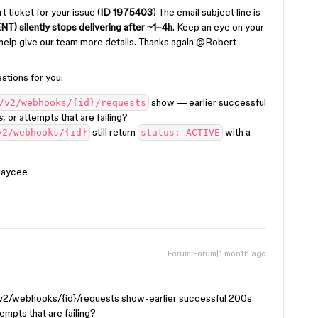
 ticket for your issue (
ID 1975403
) The email subject line is
silently stops delivering after ~1–4h
. Keep an eye on your
 help give our team more details. Thanks again ​
@Robert
stions for you:
show — earlier successful
/v2/webhooks/{id}/requests
s
, or attempts that are failing?
still return
with a
v2/webhooks/{id}
status: ACTIVE
 Jaycee
Forum|Forum|1 month ago
/v2/webhooks/{id}/requests show-earlier successful 200s
empts that are failing?