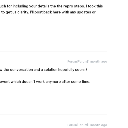
h for including your details the the repro steps. I took this
to get us clarity. I’ll post back here with any updates or
Forum|Forum|1 month ago
ow the conversation and a solution hopefully soon :)
event which doesn’t work anymore after some time.
Forum|Forum|1 month ago