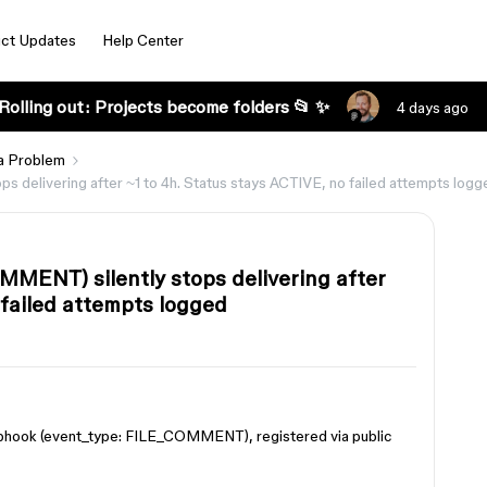
ct Updates
Help Center
Rolling out: Projects become folders 📂 ✨
4 days ago
a Problem
elivering after ~1 to 4h. Status stays ACTIVE, no failed attempts logg
ENT) silently stops delivering after
 failed attempts logged
hook (event_type: FILE_COMMENT), registered via public