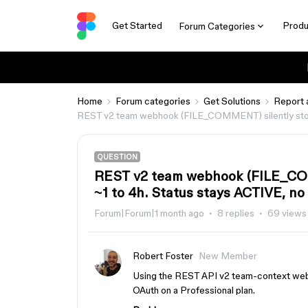
Get Started
Produ
Forum Categories
Home
Forum categories
Get Solutions
Report 
REST v2 team webhook (FILE_COMMENT) silently stops d
QUESTION
REST v2 team webhook (FILE_COMM
~1 to 4h. Status stays ACTIVE, no
Forum|Forum|1 month ago
8 replies
69 views
Robert Foster
New Member
Using the REST API v2 team-context web
OAuth on a Professional plan.