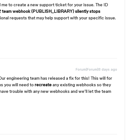
me to create a new support ticket for your issue. The ID
 team webhook (PUBLISH_LIBRARY) silently stops
tional requests that may help support with your specific issue.
Forum|Forum|8 days ago
Our engineering team has released a fix for this! This will for
 you will need to
recreate
any existing webhooks so they
o have trouble with any new webhooks and we’ll let the team