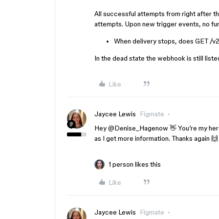
All successful attempts from right after 
attempts. Upon new trigger events, no fu
When delivery stops, does GET /v2/
In the dead state the webhook is still list
Like
Jaycee Lewis
Figmate
Hey ​
@Denise_Hagenow
👋 You’re my hero
as I get more information. Thanks again 
1 person likes this
Like
Jaycee Lewis
Figmate