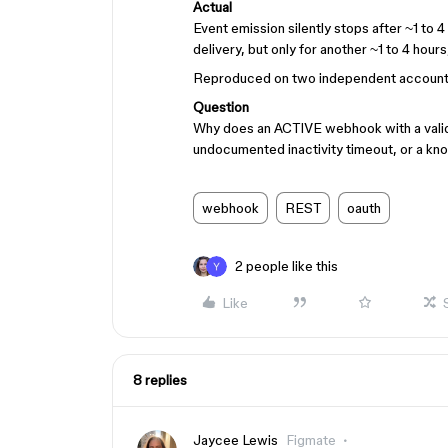
Actual
Event emission silently stops after ~1 to 
delivery, but only for another ~1 to 4 hours,
Reproduced on two independent accounts/
Question
Why does an ACTIVE webhook with a valid 
undocumented inactivity timeout, or a k
webhook
REST
oauth
2 people like this
Like
8 replies
Jaycee Lewis
Figmate