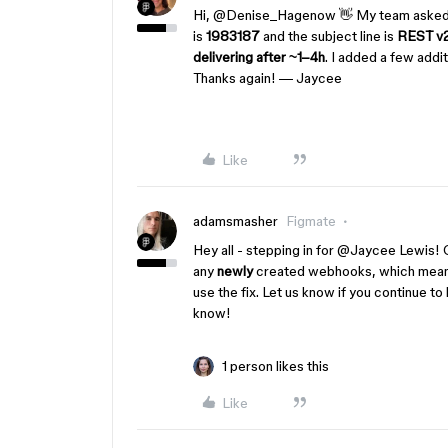
Hi, ​
@Denise_Hagenow
👋 My team asked 
is
1983187
and the subject line is
REST v2
delivering after ~1–4h
. I added a few addi
Thanks again! — Jaycee
Like
adamsmasher
Figmate
Hey all - stepping in for ​
@Jaycee Lewis
! 
any
newly
created webhooks, which means
use the fix. Let us know if you continue t
know!
1 person likes this
Like