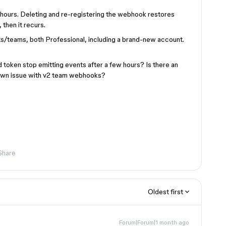
4 hours. Deleting and re-registering the webhook restores
 then it recurs.
teams, both Professional, including a brand-new account.
token stop emitting events after a few hours? Is there an
nown issue with v2 team webhooks?
Share
Oldest first
Forum|Forum|1 month ago