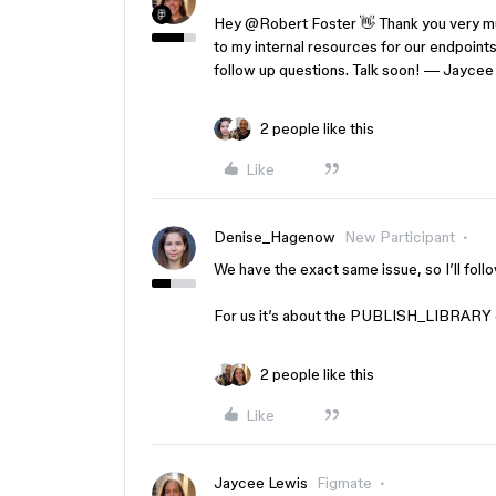
Hey ​
@Robert Foster
👋 Thank you very muc
to my internal resources for our endpoints 
follow up questions. Talk soon! — Jaycee
2 people like this
Like
Denise_Hagenow
New Participant
We have the exact same issue, so I’ll foll
For us it’s about the PUBLISH_LIBRARY 
2 people like this
Like
Jaycee Lewis
Figmate