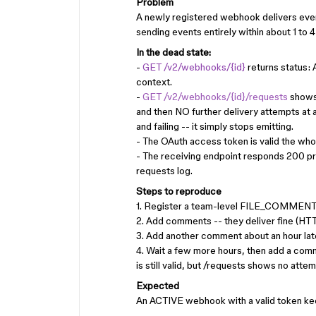
Problem
A newly registered webhook delivers events
sending events entirely within about 1 to 4 
In the dead state:
-
GET /v2/webhooks/{id}
returns status:
context.
-
GET /v2/webhooks/{id}/requests
shows 
and then NO further delivery attempts at a
and failing -- it simply stops emitting.
- The OAuth access token is valid the who
- The receiving endpoint responds 200 pr
requests log.
Steps to reproduce
1. Register a team-level FILE_COMMENT w
2. Add comments -- they deliver fine (HT
3. Add another comment about an hour later 
4. Wait a few more hours, then add a comm
is still valid, but /requests shows no attemp
Expected
An ACTIVE webhook with a valid token keep