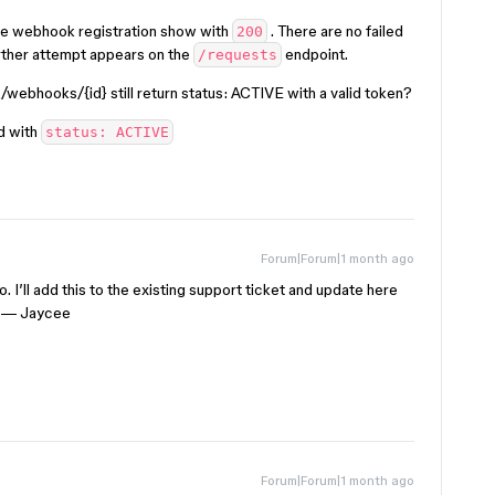
the webhook registration show with
. There are no failed
200
rther attempt appears on the
endpoint.
/requests
webhooks/{id} still return status: ACTIVE with a valid token?
ed with
status: ACTIVE
Forum|Forum|1 month ago
. I’ll add this to the existing support ticket and update here
🙌 — Jaycee
Forum|Forum|1 month ago