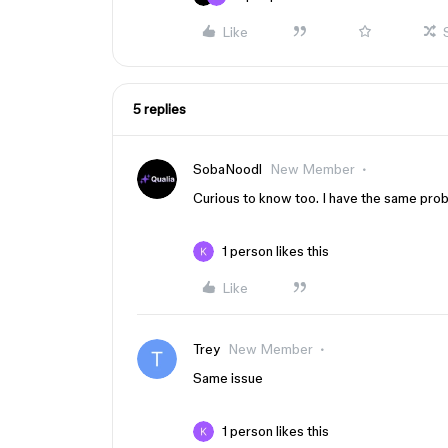
Like
5 replies
SobaNoodl
New Member
Curious to know too. I have the same prob
1 person likes this
Like
Trey
New Member
Same issue
1 person likes this