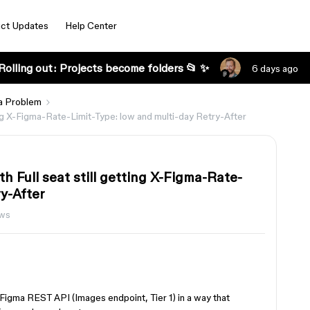
ct Updates
Help Center
Rolling out: Projects become folders 📂 ✨
6 days ago
a Problem
tting X-Figma-Rate-Limit-Type: low and multi-day Retry-After
th Full seat still getting X-Figma-Rate-
ry-After
ews
e Figma REST API (Images endpoint, Tier 1) in a way that