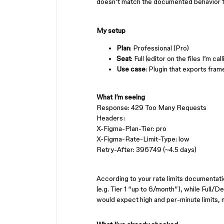
doesn’t match the documented behavior fo
My setup
Plan
: Professional (Pro)
Seat
: Full (editor on the files I’m cal
Use case
: Plugin that exports fram
What I’m seeing
Response: 429 Too Many Requests
Headers:
X-Figma-Plan-Tier: pro
X-Figma-Rate-Limit-Type: low
Retry-After: 396749 (~4.5 days)
According to your rate limits documentat
(e.g. Tier 1 “up to 6/month”), while Full/De
would expect high and per-minute limits, 