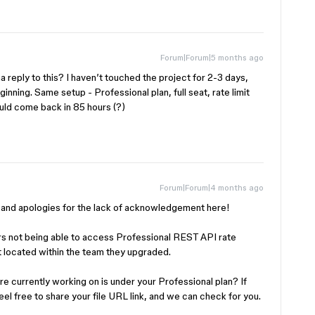
Forum|Forum|5 months ago
eply to this? I haven’t touched the project for 2-3 days,
inning. Same setup - Professional plan, full seat, rate limit
hould come back in 85 hours (?)
Forum|Forum|4 months ago
is and apologies for the lack of acknowledgement here!
 not being able to access Professional REST API rate
sn’t located within the team they upgraded.
’re currently working on is under your Professional plan? If
feel free to share your file URL link, and we can check for you.