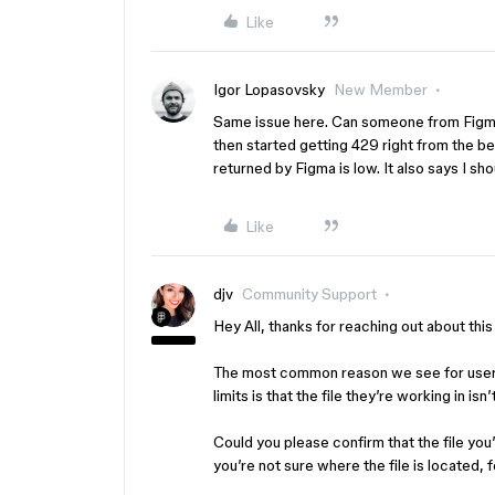
Like
Igor Lopasovsky
New Member
Same issue here. Can someone from Figma r
then started getting 429 right from the beg
returned by Figma is low. It also says I s
Like
djv
Community Support
Hey All, thanks for reaching out about th
The most common reason we see for users
limits is that the file they’re working in i
Could you please confirm that the file you
you’re not sure where the file is located, 