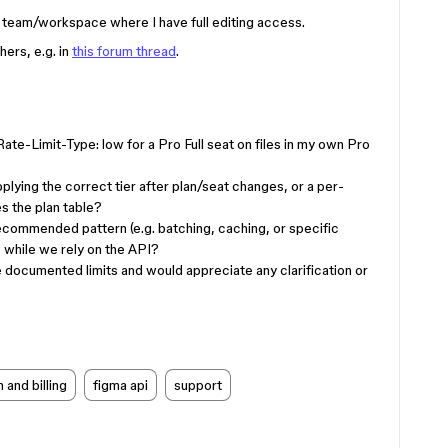
o team/workspace where I have full editing access.
ers, e.g. in
this forum thread
.
te-Limit-Type: low for a Pro Full seat on files in my own Pro
pplying the correct tier after plan/seat changes, or a per-
es the plan table?
recommended pattern (e.g. batching, caching, or specific
 while we rely on the API?
the documented limits and would appreciate any clarification or
 and billing
figma api
support