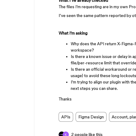
What I’ve already checked
The files I’m requesting are in my own Pr
I’ve seen the same pattern reported by oth
What I’m asking
Why does the API return X-Figma-Ra
workspace?
Is there a known issue or delay in a
file/per-resource limit that overrid
Is there an official workaround or 
usage) to avoid these long lockouts
I’m trying to align our plugin with 
next steps you can share.
Thanks
APIs
Figma Design
Account, plan
2 people like this