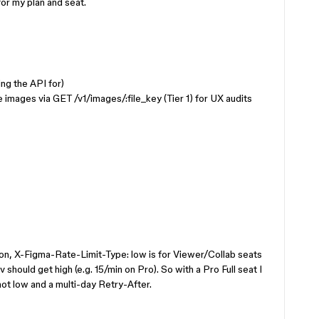
r my plan and seat.
ling the API for)
e images via GET /v1/images/:file_key (Tier 1) for UX audits
ion, X-Figma-Rate-Limit-Type: low is for Viewer/Collab seats
v should get high (e.g. 15/min on Pro). So with a Pro Full seat I
not low and a multi-day Retry-After.