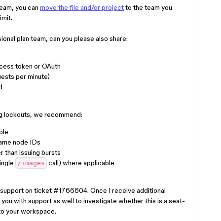
r team, you can
move the file and/or project
to the team you
imit.
ssional plan team, can you please also share:
ccess token or OAuth
ests per minute)
d
ong lockouts, we recommend:
ble
same node IDs
r than issuing bursts
single
call) where applicable
/images
h support on ticket #1766604. Once I receive additional
 you with support as well to investigate whether this is a seat-
 to your workspace.