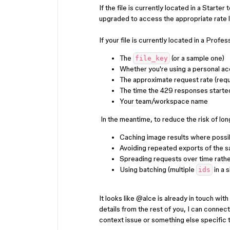
If the file is currently located in a Starte
upgraded to access the appropriate rate l
If your file is currently located in a Profe
The
(or a sample one)
file_key
Whether you're using a personal a
The approximate request rate (requ
The time the 429 responses starte
Your team/workspace name
In the meantime, to reduce the risk of l
Caching image results where possi
Avoiding repeated exports of the 
Spreading requests over time rathe
Using batching (multiple
in a 
ids
It looks like ​
@alce
is already in touch wit
details from the rest of you, I can connect
context issue or something else specific