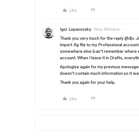
Like
Igor Lopasovsky
New Member
Thank you very much for the reply ​
@djv
. 
import .fig file to my Professional account
somewhere else (can’t remember where exac
account. When I leave it in Drafts, everythi
Apologise again for my previous message
doesn’t contain much information so it wa
Thank you again for your help.
Like