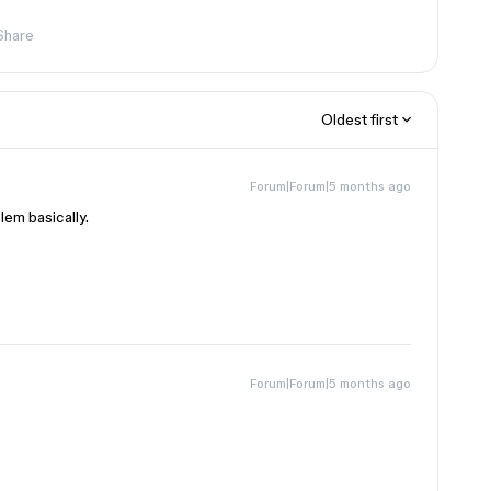
Share
Oldest first
Forum|Forum|5 months ago
lem basically.
Forum|Forum|5 months ago