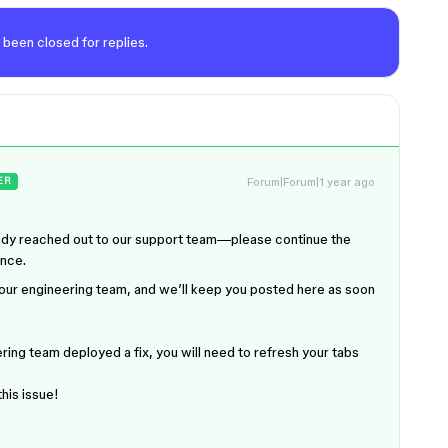
 been closed for replies.
Forum|Forum|1 year ago
ER
ready reached out to our support team—please continue the
ance.
to our engineering team, and we’ll keep you posted here as soon
ring team deployed a fix, you will need to refresh your tabs
this issue!