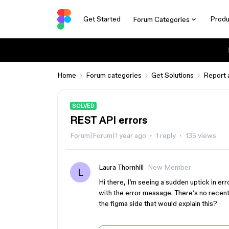
Get Started
Produ
Forum Categories
Home
Forum categories
Get Solutions
Report 
SOLVED
REST API errors
Forum|Forum|1 year ago
1 reply
135 views
Laura Thornhill
New Member
L
Hi there, I’m seeing a sudden uptick in e
with the error message. There’s no recent
the figma side that would explain this?