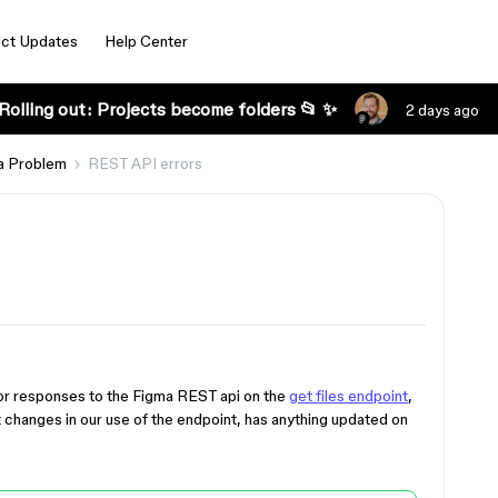
ct Updates
Help Center
Rolling out: Projects become folders 📂 ✨
2 days ago
a Problem
REST API errors
rror responses to the Figma REST api on the
get files endpoint
,
 changes in our use of the endpoint, has anything updated on