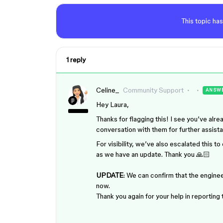
This topic has
1 reply
Celine_
Community Support
ANSW
Hey Laura,
Thanks for flagging this! I see you’ve al
conversation with them for further assist
For visibility, we’ve also escalated this 
as we have an update. Thank you 🙏🏻
UPDATE
: We can confirm that the enginee
now.
Thank you again for your help in reporting 