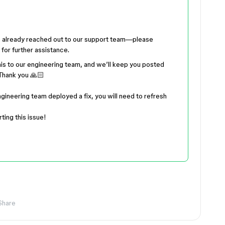
’ve already reached out to our support team—please
for further assistance.
this to our engineering team, and we’ll keep you posted
Thank you 🙏🏻
ngineering team deployed a fix, you will need to refresh
ting this issue!
Share