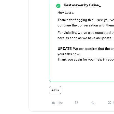
Best answer by
Celine_
Hey Laura,
Thanks for flagging this! I see you
continue the conversation with them 
For visibility, we’ve also escalated 
here as soon as we have an update. 
UPDATE
: We can confirm that the e
your tabs now.
Thank you again for your help in repor
APIs
Like