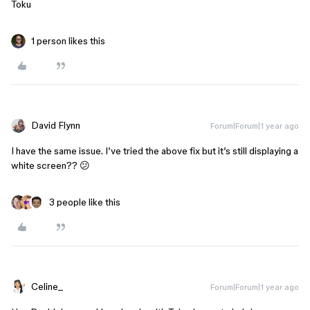
Toku
1 person likes this
David Flynn
Forum|Forum|1 year ago
I have the same issue. I’ve tried the above fix but it’s still displaying a
white screen?? 😕
3 people like this
Celine_
Forum|Forum|1 year ago