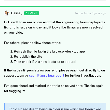
Celine_
Forum|Forum|1 year ago
ANSWER
Hi David! I can see on our end that the engineering team deployed a
fix for this issue on Friday, and it looks like things are now resolved
on your side.
For others, please follow these steps:
Refresh the file tab in the browser/desktop app
Re-publish the site
Then check if this now loads as expected
If the issue still persists on your end, please reach out directly to our
support team by
submitting a bug report
for further investigation.
I’ve gone ahead and marked the topic as solved here. Thanks again
for flagging it!
Topic closed due to being an older issue which has been fixed.