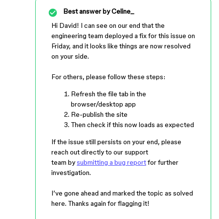
Best answer by
Celine_
Hi David! I can see on our end that the
engineering team deployed a fix for this issue on
Friday, and it looks like things are now resolved
on your side.
For others, please follow these steps:
Refresh the file tab in the
browser/desktop app
Re-publish the site
Then check if this now loads as expected
If the issue still persists on your end, please
reach out directly to our support
team by
submitting a bug report
for further
investigation.
I’ve gone ahead and marked the topic as solved
here. Thanks again for flagging it!