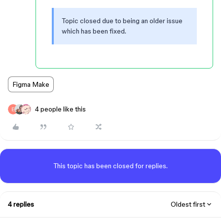
Topic closed due to being an older issue
which has been fixed.
Figma Make
4 people like this
This topic has been closed for replies.
4 replies
Oldest first