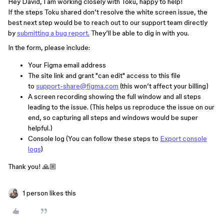
Hey David, I am working closely with Toku, happy to help!
If the steps Toku shared don’t resolve the white screen issue, the
best next step would be to reach out to our support team directly
by
submitting a bug report.
They’ll be able to dig in with you.
In the form, please include:
Your Figma email address
The site link and grant "can edit" access to this file
to
support-share@figma.com
(this won’t affect your billing)
A screen recording showing the full window and all steps
leading to the issue. (This helps us reproduce the issue on our
end, so capturing all steps and windows would be super
helpful.)
Console log (You can follow these steps to
Export console
logs
)
Thank you! 🙏🏼
1 person likes this