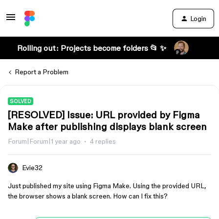
Login
Rolling out: Projects become folders 📂 ✨
Report a Problem
SOLVED
[RESOLVED] Issue: URL provided by Figma
Make after publishing displays blank screen
Forum|Forum|1 year ago
4 replies
Evie32
Just published my site using Figma Make. Using the provided URL,
the browser shows a blank screen. How can I fix this?