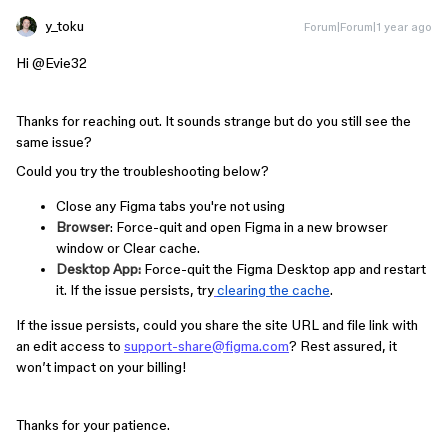
y_toku
Forum|Forum|1 year ago
Hi ​
@Evie32
Thanks for reaching out. It sounds strange but do you still see the
same issue?
Could you try the troubleshooting below?
Close any Figma tabs you're not using
Browser
: Force-quit and open Figma in a new browser
window or Clear cache.
Desktop App:
Force-quit the Figma Desktop app and restart
it. If the issue persists, try
clearing the cache
.
If the issue persists, could you share the site URL and file link with
an edit access to
support-share@figma.com
? Rest assured, it
won’t impact on your billing!
Thanks for your patience.