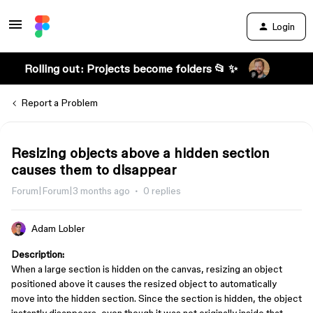
Login
Rolling out: Projects become folders 📂 ✨
Report a Problem
Resizing objects above a hidden section
causes them to disappear
Forum|Forum|3 months ago
0 replies
Adam Lobler
Description:
When a large section is hidden on the canvas, resizing an object
positioned above it causes the resized object to automatically
move into the hidden section. Since the section is hidden, the object