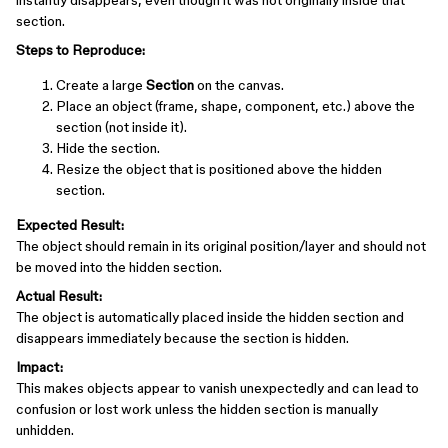
instantly disappears, even though it was not originally inside that
section.
Steps to Reproduce:
Create a large
Section
on the canvas.
Place an object (frame, shape, component, etc.) above the
section (not inside it).
Hide the section.
Resize the object that is positioned above the hidden
section.
Expected Result:
The object should remain in its original position/layer and should not
be moved into the hidden section.
Actual Result:
The object is automatically placed inside the hidden section and
disappears immediately because the section is hidden.
Impact:
This makes objects appear to vanish unexpectedly and can lead to
confusion or lost work unless the hidden section is manually
unhidden.