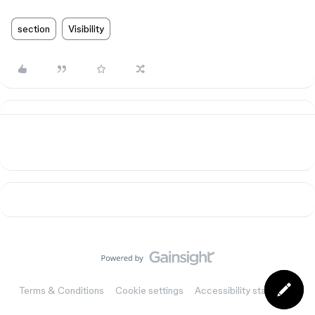
section
Visibility
Terms & Conditions
Cookie settings
Accessibility statement