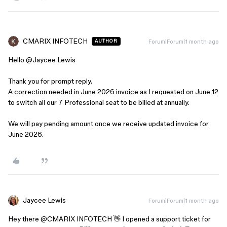
CMARIX INFOTECH
Forum|Forum|1 month ago
AUTHOR
Hello ​
@Jaycee Lewis
Thank you for prompt reply.
A correction needed in June 2026 invoice as I requested on June 12
to switch all our 7 Professional seat to be billed at annually.
We will pay pending amount once we receive updated invoice for
June 2026.
Jaycee Lewis
Forum|Forum|1 month ago
Hey there ​
@CMARIX INFOTECH
👋 I opened a support ticket for