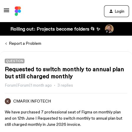
Login
Rolling out: Projects become folders 📂 ✨
Report a Problem
QUESTION
Requested to switch monthly to annual plan
but still charged monthly
Forum|Forum|1 month ago
3 replies
CMARIX INFOTECH
We have purchased 7 professional seat of Figma on monthly plan
and on 12th June I Requested to switch monthly to annual plan but
still charged monthly in June 2026 invoice.