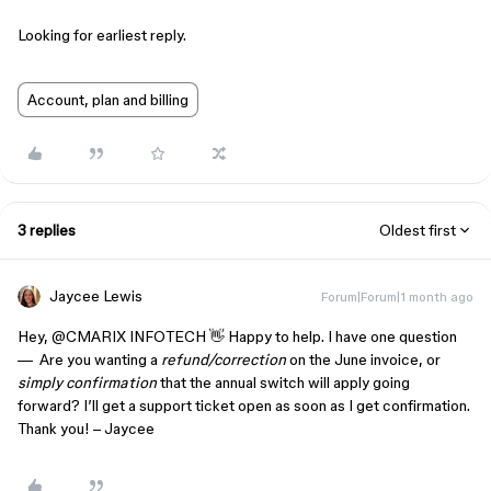
Looking for earliest reply.
Account, plan and billing
3 replies
Oldest first
Jaycee Lewis
Forum|Forum|1 month ago
Hey, ​
@CMARIX INFOTECH
👋 Happy to help. I have one question
— Are you wanting a
refund/correction
on the June invoice, or
simply confirmation
that the annual switch will apply going
forward? I’ll get a support ticket open as soon as I get confirmation.
Thank you! – Jaycee