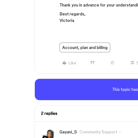
Thank you in advance for your understand
Best regards,
Victoria
Account, plan and billing
Like
This topic has
2 replies
Gayani_S
Community Support