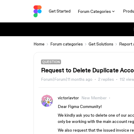
Get Started
Produ
Forum Categories
Home
Forum categories
Get Solutions
Report 
QUESTION
Request to Delete Duplicate Acco
Forum|Forum|11 months ago
2 replies
112 vie
victoriavtor
New Member
Dear Figma Community!
We kindly ask you to delete one of our ac
only be working with the main account re
We also request that the issued invoice r