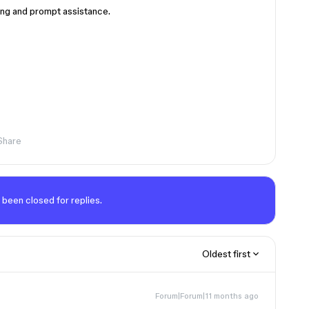
ing and prompt assistance.
Share
 been closed for replies.
Oldest first
Forum|Forum|11 months ago