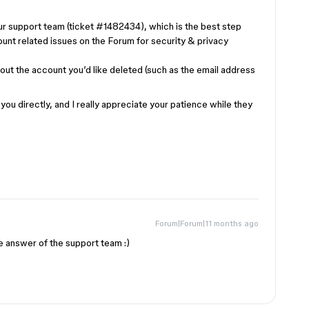
ur support team (ticket #1482434), which is the best step
ount related issues on the Forum for security & privacy
 about the account you’d like deleted (such as the email address
ou directly, and I really appreciate your patience while they
Forum|Forum|11 months ago
he answer of the support team :)