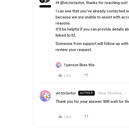
Hi ​
@victoriavtor
, thanks for reaching out!
I can see that you’ve already contacted o
because w
e are unable to assist with acc
reasons.
It’ll be helpful if you can provide details
linked to it).
Someone from support will follow up with y
review your request.
1 person likes this
Like
victoriavtor
New Member
AUTHOR
Thank you for your answer. Will wait for t
Like