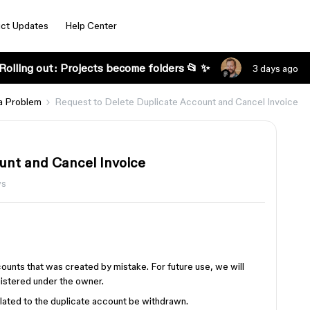
ct Updates
Help Center
Rolling out: Projects become folders 📂 ✨
3 days ago
a Problem
Request to Delete Duplicate Account and Cancel Invoice
unt and Cancel Invoice
ws
counts that was created by mistake. For future use, we will
gistered under the owner.
elated to the duplicate account be withdrawn.