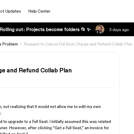
ct Updates
Help Center
Rolling out: Projects become folders 📂 ✨
3 days ago
a Problem
Request to Cancel Full Seat Charge and Refund Collab Plan
ge and Refund Collab Plan
, not realizing that it would not allow me to edit my own
.
d to upgrade to a Full Seat. I initially assumed this was related
ner. However, after clicking “Get a Full Seat,” an invoice for