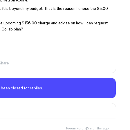
lled on April 4.
 as it is beyond my budget. That is the reason I chose the $5.00
the upcoming $156.00 charge and advise on how I can request
l Collab plan?
Share
 been closed for replies.
Forum|Forum|5 months ago