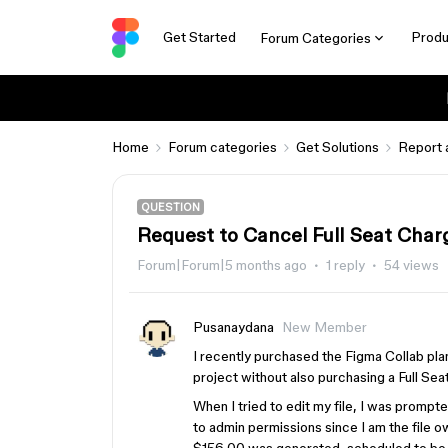
Get Started
Produ
Forum Categories
Home
Forum categories
Get Solutions
Report 
QUESTION
Request to Cancel Full Seat Char
Forum|Forum|5 months ago
1 reply
54 views
Pusanaydana
New Member
I recently purchased the Figma Collab plan
project without also purchasing a Full Seat
When I tried to edit my file, I was prompte
to admin permissions since I am the file ow