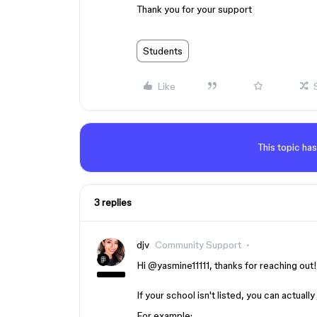
Thank you for your support
Students
Like
This topic has
3 replies
djv
Community Support
Hi ​
@yasmine11111
, thanks for reaching out
If your school isn't listed, you can actually
For example: