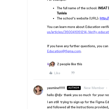
The full name of the school:
INSAT (
Tunisia
The school's website (URL):
http:/
You can learn more about Education verifi
us/articles/360041061214-Verify-ed
If you have any further questions, you can
Education@figma.com
.
2 people like this
Like
yasmine11111
New Member
AUTHOR
hello ​
@djv
thank you so much for your re
I am still trying to sign up for the Figma 
and followed all the instructions provided,