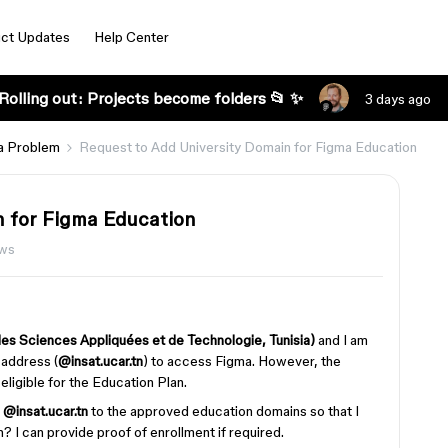
ct Updates
Help Center
Rolling out: Projects become folders 📂 ✨
3 days ago
a Problem
Request to Add University Domain for Figma Education
n for Figma Education
ews
 des Sciences Appliquées et de Technologie, Tunisia)
and I am
l address (
@insat.ucar.tn
) to access Figma. However, the
ligible for the Education Plan.
d
@insat.ucar.tn
to the approved education domains so that I
 I can provide proof of enrollment if required.