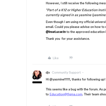
However, I still receive the following mes
"Part of a K12 or Higher Education Insti
currently signed in as yasmine (yasmine
Even though I am using my official univers
email. Could you please advise on how to 
@insat.ucar.tn
to the approved education l
Thank you for your assistance.
Like
djv
Community Support
Hi ​
@yasmine11111
, thanks for following up
This seems like a bug with the forum. As p
to
Education@figma.com
. Their team shou