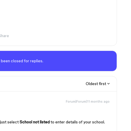
Share
 been closed for replies.
Oldest first
Forum|Forum|11 months ago
!
 just select
School not listed
to enter details of your school.