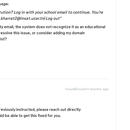
sage:
tution? Log in with your school email to continue. You’re
.kharrat2@insat.ucar.tn) Log out"
ity email, the system does not recognize it as an educational
resolve this issue, or consider adding my domain
ist?
Forum|Forum|11 months ago
!
reviously instructed, please reach out directly
ld be able to get this fixed for you.