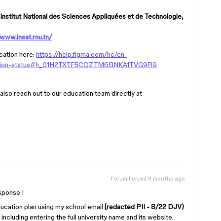
Institut National des Sciences Appliquées et de Technologie,
/www.insat.rnu.tn/
cation here:
https://help.figma.com/hc/en-
ucation-status#h_01H2TXTF5CQZTM6BNKA1TVG9R9
 also reach out to our education team directly at
Forum|Forum|11 months ago
sponse !
Education plan using my school email
[redacted PII - 8/22 DJV)
 including entering the full university name and its website.