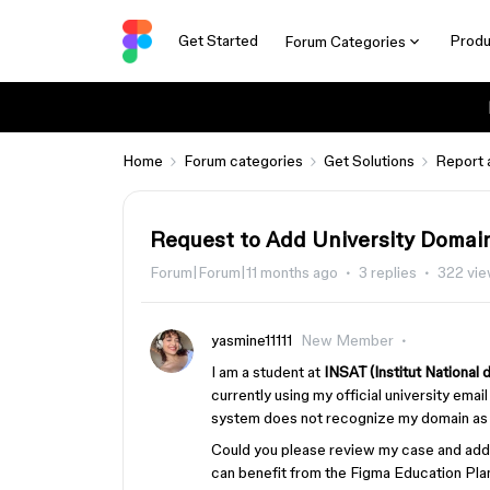
Get Started
Produ
Forum Categories
Home
Forum categories
Get Solutions
Report 
Request to Add University Domai
Forum|Forum|11 months ago
3 replies
322 vi
yasmine11111
New Member
I am a student at
INSAT (Institut National
currently using my official university emai
system does not recognize my domain as e
Could you please review my case and ad
can benefit from the Figma Education Plan?