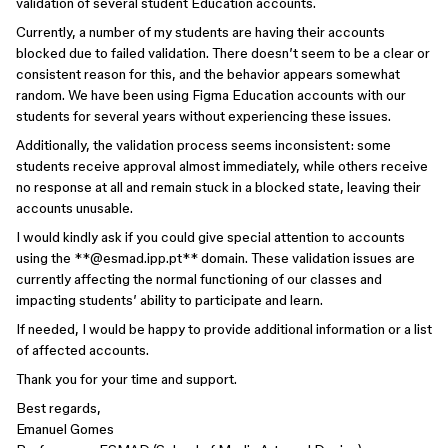
validation of several student Education accounts.
Currently, a number of my students are having their accounts
blocked due to failed validation. There doesn’t seem to be a clear or
consistent reason for this, and the behavior appears somewhat
random. We have been using Figma Education accounts with our
students for several years without experiencing these issues.
Additionally, the validation process seems inconsistent: some
students receive approval almost immediately, while others receive
no response at all and remain stuck in a blocked state, leaving their
accounts unusable.
I would kindly ask if you could give special attention to accounts
using the **@esmad.ipp.pt** domain. These validation issues are
currently affecting the normal functioning of our classes and
impacting students’ ability to participate and learn.
If needed, I would be happy to provide additional information or a list
of affected accounts.
Thank you for your time and support.
Best regards,
Emanuel Gomes