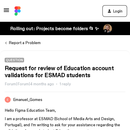
Login
Rolling out: Projects become folders 📂 ✨
Report a Problem
QUESTION
Request for review of Education account
validations for ESMAD students
Forum|Forum|4 months ago
1 reply
Emanuel_Gomes
Hello Figma Education Team,
I am a professor at ESMAD (School of Media Arts and Design,
Portugal), and I’m writing to ask for your assistance regarding the