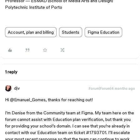
Professor — ESMAD (School of Media Arts and Design)
Polytechnic Institute of Porto
Account, plan and billing
Students
Figma Education
1 reply
djv
Forum|Forum|4 months ago
Hi ​
@Emanuel_Gomes
, thanks for reaching out!
I’m Denise from the Community team at Figma. My team here on the
forum cannot assist with Education plan verification, but thank you
for providing your school’s domain. I can see that you’re already in
contact with our Education team on ticket #1793701. I’ll escalate
your most recent response so that the team can continue to work