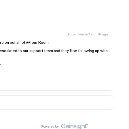
Forum|Forum|1 month ago
 on behalf of ​
@Tom Reem
.
 escalated to our support team and they'll be following up with
h.