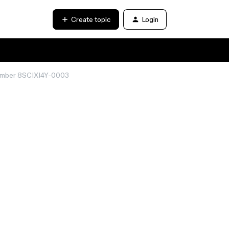
Create topic
Login
 number 8SCIXI4Y-0003