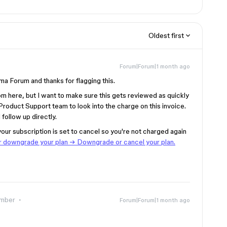
Oldest first
Forum|Forum|1 month ago
ma Forum and thanks for flagging this.
rom here, but I want to make sure this gets reviewed as quickly
 Product Support team to look into the charge on this invoice.
l follow up directly.
your subscription is set to cancel so you're not charged again
 downgrade your plan → Downgrade or cancel your plan.
mber
Forum|Forum|1 month ago