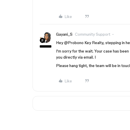
Like
Gayani_S
Community Support
Hey @Probono Key Realty, stepping in here
I'm sorry for the wait. Your case has been
you directly via email. I
Please hang tight, the team will be in touc
Like