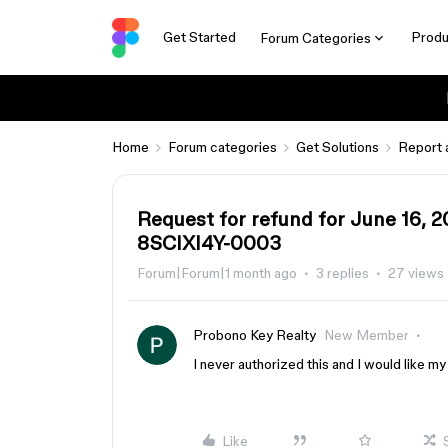
Get Started
Produ
Forum Categories
Home
Forum categories
Get Solutions
Report 
Request for refund for June 16, 
8SCIXI4Y-0003
Forum|Forum|1 month ago
3 replies
27 views
Probono Key Realty
New Member
I never authorized this and I would like 
Like