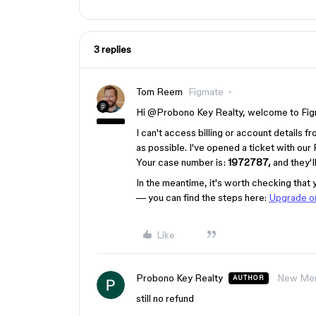
3 replies
Tom Reem
Figmate
Hi ​
@Probono Key Realty
, welcome to Fig
I can't access billing or account details f
as possible. I've opened a ticket with our
Your case number is:
1972787,
and they'l
In the meantime, it's worth checking that 
— you can find the steps here:
Upgrade or
Like
Probono Key Realty
New Me
AUTHOR
still no refund