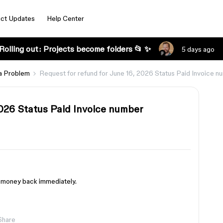
ct Updates
Help Center
Rolling out: Projects become folders 📂 ✨
5 days ago
a Problem
Request for refund for June 16, 2026 Status Paid Invoice
2026 Status Paid Invoice number
my money back immediately.
Share