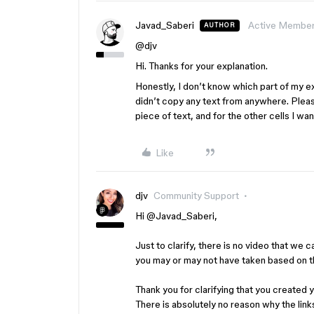
Javad_Saberi
Active Membe
AUTHOR
@djv
Hi. Thanks for your explanation.
Honestly, I don’t know which part of my ex
didn’t copy any text from anywhere. Pleas
piece of text, and for the other cells I wa
Like
djv
Community Support
Hi ​
@Javad_Saberi
,
Just to clarify, there is no video that we 
you may or may not have taken based on t
Thank you for clarifying that you created 
There is absolutely no reason why the lin