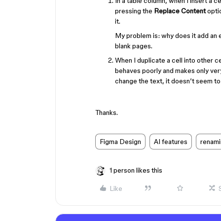
In a table column, when I insert a c
pressing the
Replace Content
optio
it.
My problem is: why does it add an em
blank pages.
When I duplicate a cell into other c
behaves poorly and makes only very 
change the text, it doesn’t seem to
Thanks.
Figma Design
AI features
renami
1 person likes this
Like