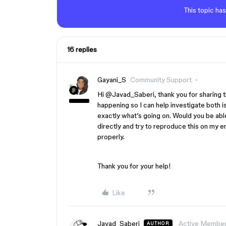
This topic has
16 replies
Gayani_S
Community Support
Hi ​
@Javad_Saberi
, thank you for sharing 
happening so I can help investigate both is
exactly what’s going on. Would you be abl
directly and try to reproduce this on my e
properly.
Thank you for your help!
Like
Javad_Saberi
Active Membe
AUTHOR