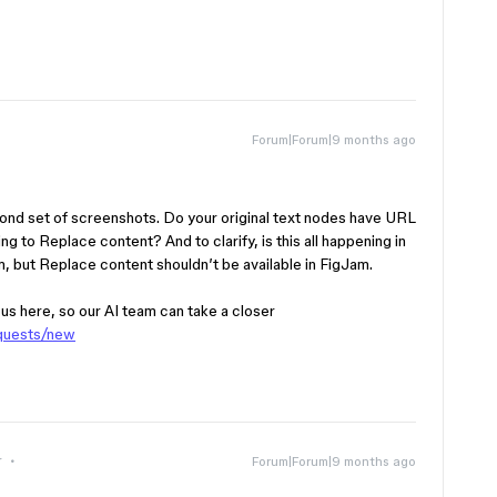
Forum|Forum|9 months ago
cond set of screenshots. Do your original text nodes have URL
ing to Replace content? And to clarify, is this all happening in
Jam, but Replace content shouldn’t be available in FigJam.
h us here, so our AI team can take a closer
equests/new
r
Forum|Forum|9 months ago