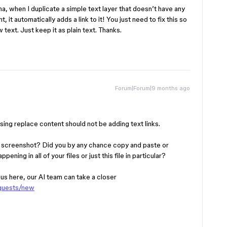
ma, when I duplicate a simple text layer that doesn’t have any
, it automatically adds a link to it! You just need to fix this so
 text. Just keep it as plain text. Thanks.
Forum|Forum|9 months ago
Using replace content should not be adding text links.
ur screenshot? Did you by any chance copy and paste or
ening in all of your files or just this file in particular?
h us here, our AI team can take a closer
equests/new