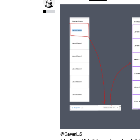
@Gayani_S