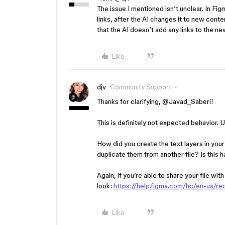
The issue I mentioned isn’t unclear. In Fig
links, after the AI changes it to new content
that the AI doesn’t add any links to the new
Like
djv
Community Support
Thanks for clarifying, ​
@Javad_Saberi
!
This is definitely not expected behavior. 
How did you create the text layers in yo
duplicate them from another file? Is this happ
Again, if you’re able to share your file wit
look:
https://help.figma.com/hc/en-us/r
Like