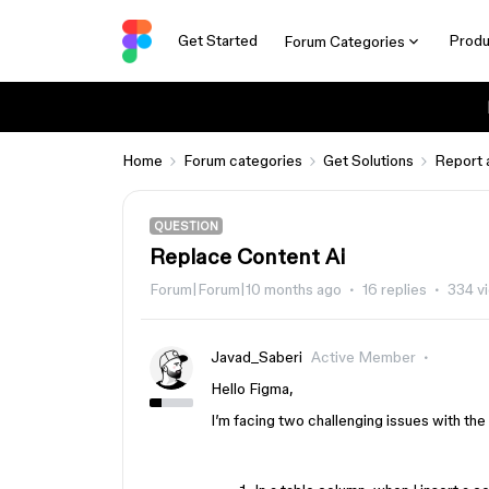
Get Started
Produ
Forum Categories
Home
Forum categories
Get Solutions
Report 
QUESTION
Replace Content Ai
Forum|Forum|10 months ago
16 replies
334 v
Javad_Saberi
Active Member
Hello Figma,
I’m facing two challenging issues with the