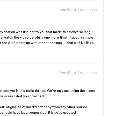
r
Forum|Forum|9 months ago
planation was unclear to you that made this ticket so long. I
e watch the video carefully one more time. I typed a simple
nt the AI to come up with other headings — that’s it! No links.
Forum|Forum|9 months ago
can see yet in this topic thread. We’re only assuming the steps
he screenshot you provided.
your original text and did not copy from any other source.
ks should have been generated; it is not expected