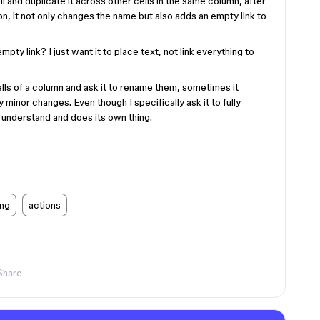
ell and duplicate it across other cells in the same column, after
n, it not only changes the name but also adds an empty link to
pty link? I just want it to place text, not link everything to
ells of a column and ask it to rename them, sometimes it
minor changes. Even though I specifically ask it to fully
 understand and does its own thing.
ng
actions
Share