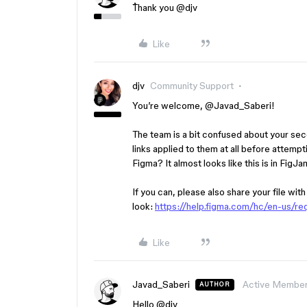
ُThank you ​
@djv
Like
djv
Community Support
You’re welcome, ​
@Javad_Saberi
!
The team is a bit confused about your se
links applied to them at all before attempt
Figma? It almost looks like this is in Fig
If you can, please also share your file wit
look:
https://help.figma.com/hc/en-us/r
Like
Javad_Saberi
Active Membe
AUTHOR
Hello ​
@djv