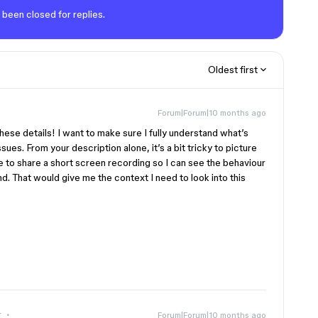
 been closed for replies.
Oldest first
Forum|Forum|10 months ago
these details! I want to make sure I fully understand what’s
sues. From your description alone, it’s a bit tricky to picture
e to share a short screen recording so I can see the behaviour
nd. That would give me the context I need to look into this
r
Forum|Forum|10 months ago