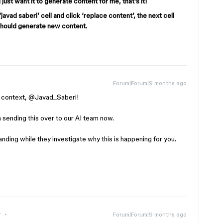
 I just want it to generate content for me, that’s it!
javad saberi’ cell and click ‘replace content’, the next cell
 should generate new content.
Forum|Forum|9 months ago
context, ​
@Javad_Saberi
!
’m sending this over to our AI team now.
ding while they investigate why this is happening for you.
r
Forum|Forum|9 months ago