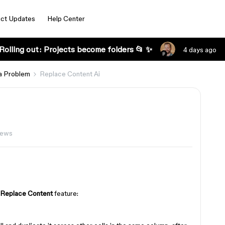
ct Updates
Help Center
Rolling out: Projects become folders 📂 ✨
4 days ago
a Problem
Replace Content Ai
iews
Replace Content
feature: