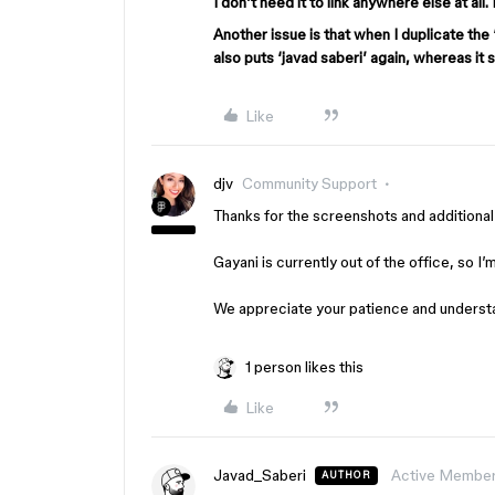
I don’t need it to link anywhere else at all.
Another issue is that when I duplicate the ‘
also puts ‘javad saberi’ again, whereas it
Like
djv
Community Support
Thanks for the screenshots and additional 
Gayani is currently out of the office, so I
We appreciate your patience and understan
1 person likes this
Like
Javad_Saberi
Active Membe
AUTHOR