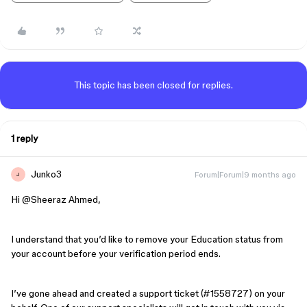
This topic has been closed for replies.
1 reply
Junko3
Forum|Forum|9 months ago
J
Hi ​
@Sheeraz Ahmed
,
I understand that you’d like to remove your Education status from
your account before your verification period ends.
I’ve gone ahead and created a support ticket (#1558727) on your