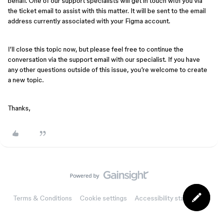
behalf. One of our support specialists will get in touch with you via
the ticket email to assist with this matter. It will be sent to the email
address currently associated with your Figma account.
I’ll close this topic now, but please feel free to continue the
conversation via the support email with our specialist. If you have
any other questions outside of this issue, you’re welcome to create
a new topic.
Thanks,
Terms & Conditions
Cookie settings
Accessibility statement