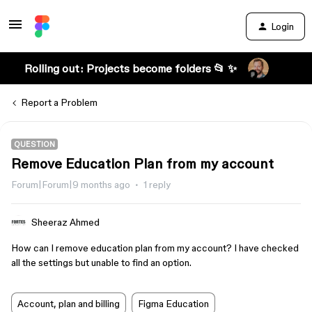
Login
Rolling out: Projects become folders 📂 ✨
Report a Problem
QUESTION
Remove Education Plan from my account
Forum|Forum|9 months ago
1 reply
Sheeraz Ahmed
How can I remove education plan from my account? I have checked
all the settings but unable to find an option.
Account, plan and billing
Figma Education