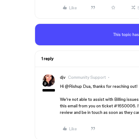
Like
This topic has
1 reply
djv
Community Support
Hi ​
@Rishup Dua
, thanks for reaching out!
We’re not able to assist with Billing issue
this email from you on ticket #1650006. I’
review and be in touch as soon as they ca
Like