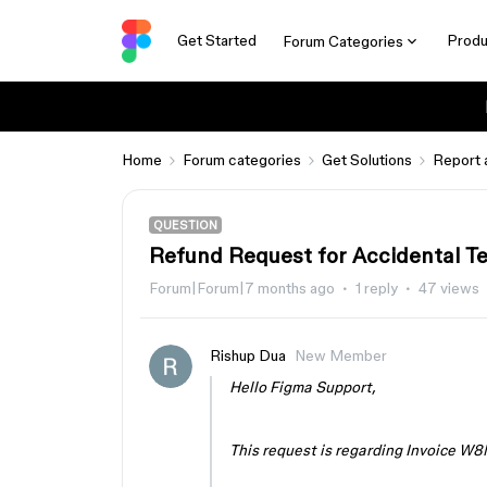
Get Started
Produ
Forum Categories
Home
Forum categories
Get Solutions
Report 
QUESTION
Refund Request for Accidental T
Forum|Forum|7 months ago
1 reply
47 views
Rishup Dua
New Member
Hello Figma Support,
This request is regarding Invoice