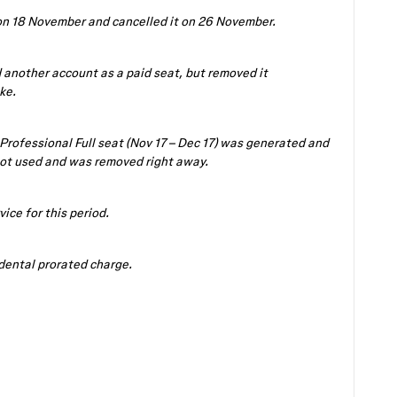
 on 18 November and cancelled it on 26 November.
 another account as a paid seat, but removed it
ke.
 Professional Full seat (Nov 17 – Dec 17) was generated and
ot used and was removed right away.
vice for this period.
idental prorated charge.