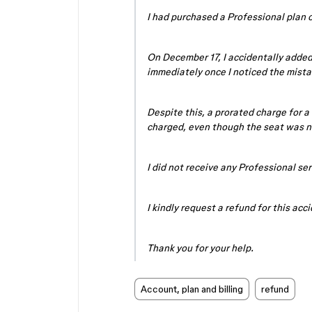
I had purchased a Professional plan
On December 17, I accidentally added
immediately once I noticed the mista
Despite this, a prorated charge for a
charged, even though the seat was n
I did not receive any Professional ser
I kindly request a refund for this acc
Thank you for your help.
Account, plan and billing
refund