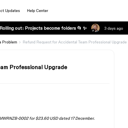
ct Updates
Help Center
Rolling out: Projects become folders 📂 ✨
3 days ago
a Problem
Refund Request for Accidental Team Professional Upgrade
eam Professional Upgrade
 W8MWRNZB-0002 for $23.60 USD dated 17 December.