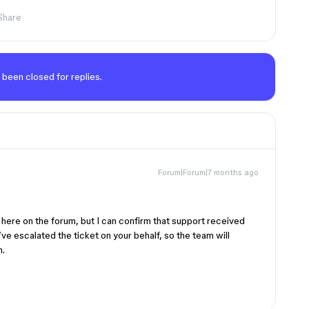
Share
 been closed for replies.
Forum|Forum|7 months ago
s here on the forum, but I can confirm that support received
ve escalated the ticket on your behalf, so the team will
n.