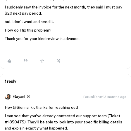
I suddenly saw the invoice for the next month, they said I must pay
$20 next pay period.
but I don’t want and need it.
How do I fix this problem?
Thank you for your kind review in advance.
1 reply
Gayani_S
Forum|Forum|3 months ago
Hey ​
@Sienna_kr
, thanks for reaching out!
I can see that you’ve already contacted our support team (Ticket
#1850475). They’ll be able to look into your specific billing details
and explain exactly what happened.