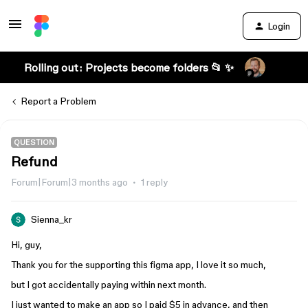
Login
Rolling out: Projects become folders 📂 ✨
Report a Problem
QUESTION
Refund
Forum|Forum|3 months ago
1 reply
Sienna_kr
Hi, guy,
Thank you for the supporting this figma app, I love it so much,
but I got accidentally paying within next month.
I just wanted to make an app so I paid $5 in advance, and then