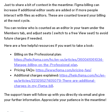
Just to share a bit of context in the meantime: Figma billing can
increase if additional editor seats are added or if more people
interact with files as editors. These are counted toward your billing
at the next cycle.
You can review who is counted as an editor in your team under the
Members tab, and adjust seats ( switch to a free View seat) to avoid
future charges if needed.
Here are a few helpful resources if you want to take a look:
Billing on the Professional plan:
https://help.figma.com/hc/en-us/articles/360041061034-
Manage-billing-on-the-Professional-plan
.
Pricing FAQs:
https://www.figma.com/pricing-faq/
.
Additional charges explained:
https://help.figma.com/hc/en-
us/articles/22329527405079-There-are-additional-
charges-in-my-Figma-bill
.
The support team will follow up with you directly via email and give
your further information. Appreciate your patience in the meantime!