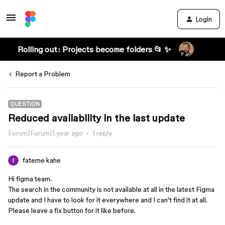
Login
Rolling out: Projects become folders 📂 ✨
Report a Problem
QUESTION
Reduced availability in the last update
Forum|Forum|1 year ago
1 reply
fateme kahe
Hi figma team.
The search in the community is not available at all in the latest Figma
update and I have to look for it everywhere and I can't find it at all.
Please leave a fix button for it like before.