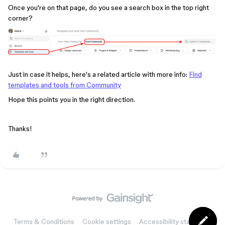
Once you're on that page, do you see a search box in the top right
corner?
Just in case it helps, here's a related article with more info:
Find
templates and tools from Community
Hope this points you in the right direction.
Thanks!
Terms & Conditions
Cookie settings
Accessibility statement