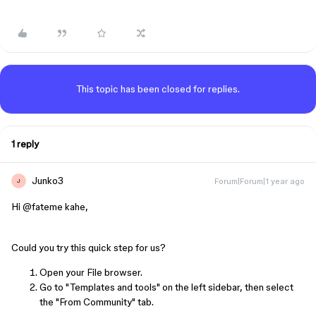
This topic has been closed for replies.
1 reply
Junko3
Forum|Forum|1 year ago
J
Hi ​
@fateme kahe
,
Could you try this quick step for us?
Open your File browser.
Go to "Templates and tools" on the left sidebar, then select
the "From Community" tab.