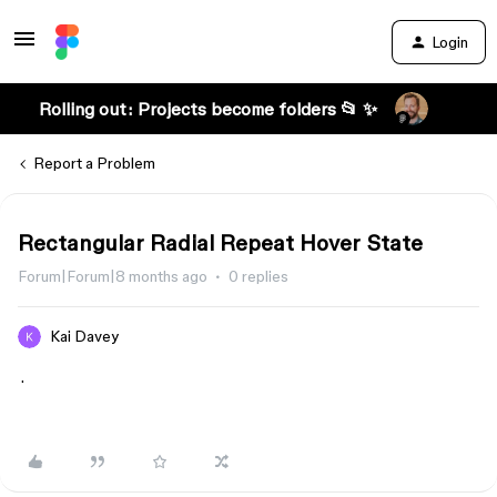
Login
Rolling out: Projects become folders 📂 ✨
Report a Problem
Rectangular Radial Repeat Hover State
Forum|Forum|8 months ago
0 replies
Kai Davey
.