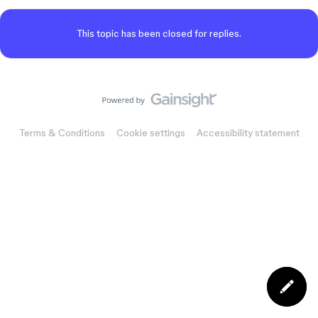
This topic has been closed for replies.
Terms & Conditions
Cookie settings
Accessibility statement