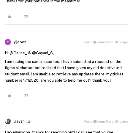
Thanks for your patience in the meantime!
yijooon
Forum|Forum|6 months ago
Hi ​
@Celine_
​&
@Gayani_S
,
I am facing the same issue too. I have submitted a request on the
figma ai chatbot but realised that i have given my old deactivated
student email. i am unable to retrieve any updates there. my ticket
number is 1712526. are you able to help me out? thank you!
Gayani_S
Forum|Forum|6 months ago
Hey ​
@yijooon
, thanks for reaching out! I can see that you’ve