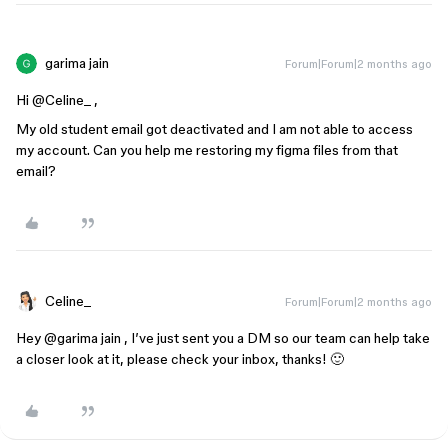
garima jain
Forum|Forum|2 months ago
Hi ​
@Celine_
,
My old student email got deactivated and I am not able to access
my account. Can you help me restoring my figma files from that
email?
Celine_
Forum|Forum|2 months ago
Hey ​
@garima jain
, I’ve just sent you a DM so our team can help take
a closer look at it, please check your inbox, thanks! 🙂