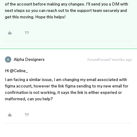
of the account before making any changes. I’ll send you a DM with
next steps so you can reach out to the support team securely and
get this moving. Hope this helps!
Alpha Designers
Forum|Forum|7 months ago
Hi ​
@Celine_
I am facing a similar issue, I am changing my email associated with
figma account, however the link figma sending to my new email for
confirmation is not working, it says the link is either experied or
malformed, can you help?