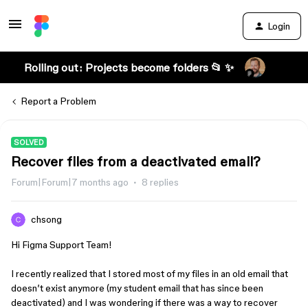
Login
Rolling out: Projects become folders 📂 ✨
Report a Problem
SOLVED
Recover files from a deactivated email?
Forum|Forum|7 months ago
8 replies
chsong
Hi Figma Support Team!
I recently realized that I stored most of my files in an old email that
doesn’t exist anymore (my student email that has since been
deactivated) and I was wondering if there was a way to recover