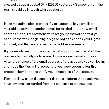
created a support ticket (#1712526) yesterday. Someone from the
team should be in touch with you shortly.
In the meantime please check if you
happen to have emails from
your old deactivated student email forwarded to the new email
address? If so, I recommend to reset your password so that you
can surpass the Google single sign on login to access your Figma
account, and then update your email address as needed.
If your emails are not forwarded, what support can do is start the
process to manually update your Figma account email address.
After the change of the email address of the account, you can log in,
and move the files in the account to your new account. For this
process they’ll need to verify your ownership of the account.
Please follow up on the support ticket and inform the team if you
have any email forwarded from the old email to the new one.