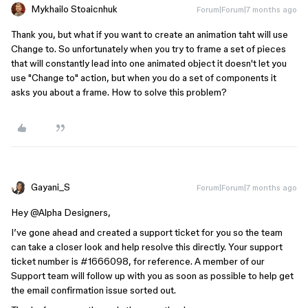
Mykhailo Stoaicnhuk
Forum|Forum|7 months ago
Thank you, but what if you want to create an animation taht will use
Change to. So unfortunately when you try to frame a set of pieces
that will constantly lead into one animated object it doesn't let you
use "Change to" action, but when you do a set of components it
asks you about a frame. How to solve this problem?
Gayani_S
Forum|Forum|7 months ago
Hey ​
@Alpha Designers
,
I’ve gone ahead and created a support ticket for you so the team
can take a closer look and help resolve this directly. Your support
ticket number is #1666098, for reference. A member of our
Support team will follow up with you as soon as possible to help get
the email confirmation issue sorted out.