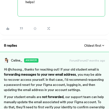
helps!
8 replies
Oldest first
Celine_
Forum|Forum|7 months ago
ANSWER
Hi ​
@chsong
, thanks for reaching out! If your old student email is
forwarding messages to your new email address
, you may be able
to recover access yourself. In that case, I’d recommend requesting
a password reset for your Figma account, logging in, and then
updating the email address in your account settings.
If your student emails are
not forwarded
, our support team can help
manually update the email associated with your Figma account. To
do that, they’ll need to first verify your identity to confirm ownership