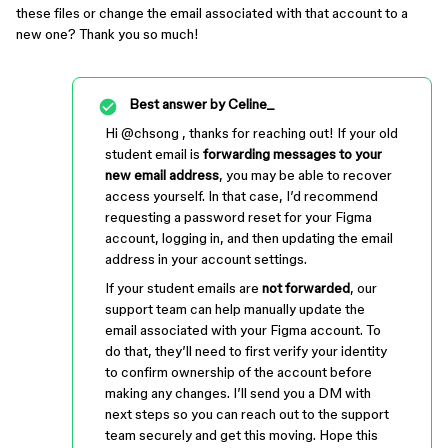
these files or change the email associated with that account to a
new one? Thank you so much!
Best answer by
Celine_
Hi ​
@chsong
, thanks for reaching out! If your old
student email is
forwarding messages to your
new email address
, you may be able to recover
access yourself. In that case, I’d recommend
requesting a password reset for your Figma
account, logging in, and then updating the email
address in your account settings.
If your student emails are
not forwarded
, our
support team can help manually update the
email associated with your Figma account. To
do that, they’ll need to first verify your identity
to confirm ownership of the account before
making any changes. I’ll send you a DM with
next steps so you can reach out to the support
team securely and get this moving. Hope this