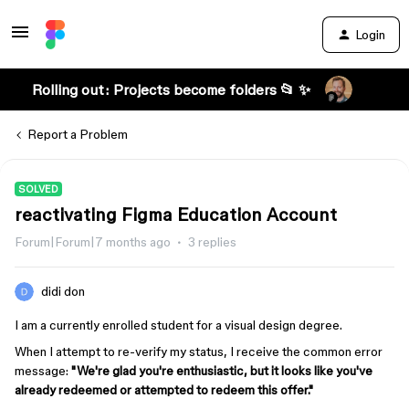
Login
Rolling out: Projects become folders 📂 ✨
Report a Problem
SOLVED
reactivating Figma Education Account
Forum|Forum|7 months ago
3 replies
didi don
I am a currently enrolled student for a visual design degree.
When I attempt to re-verify my status, I receive the common error
message:
"We're glad you're enthusiastic, but it looks like you've
already redeemed or attempted to redeem this offer."