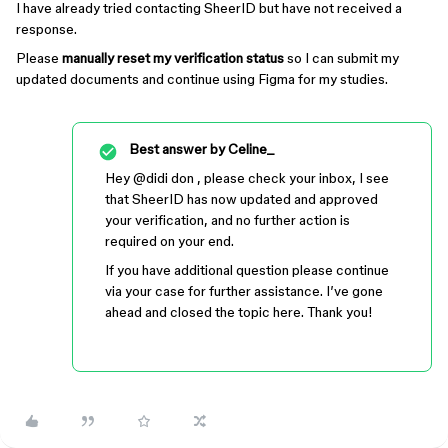
I have already tried contacting SheerID but have not received a
response.
Please
manually reset my verification status
so I can submit my
updated documents and continue using Figma for my studies.
Best answer by
Celine_
Hey ​
@didi don
, please check your inbox, I see
that SheerID has now updated and approved
your verification, and no further action is
required on your end.
If you have additional question please continue
via your case for further assistance. I’ve gone
ahead and closed the topic here. Thank you!