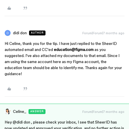
didi don
Forum|Forum|7 months ago
AUTHOR
Hi Celine, thank you for the tip. I have just replied to the SheerID
automated email and CC'ed
education@figma.com
as you
suggested. I've also attached my documents to that email. Since I
am using the same account here as my Figma account, the
education team should be able to identify me. Thanks again for your
guidance!
Celine_
Forum|Forum|7 months ago
ANSWER
Hey ​
@didi don
, please check your inbox, I see that SheerID has
now updated and approved your verification, and no further action is