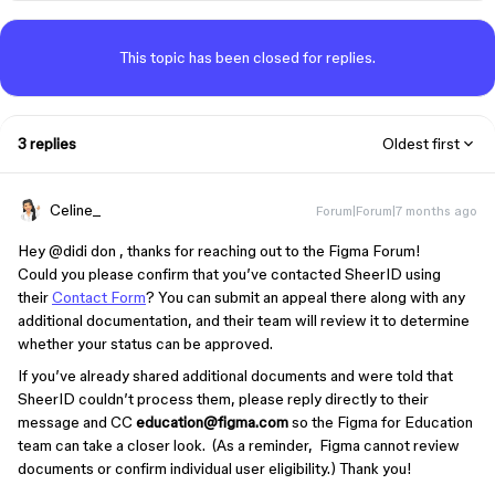
This topic has been closed for replies.
3 replies
Oldest first
Celine_
Forum|Forum|7 months ago
Hey ​
@didi don
, thanks for reaching out to the Figma Forum!
Could you please confirm that you’ve contacted SheerID using
their
Contact Form
? You can submit an appeal there along with any
additional documentation, and their team will review it to determine
whether your status can be approved.
If you’ve already shared additional documents and were told that
SheerID couldn’t process them, please reply directly to their
message and CC
education@figma.com
so the Figma for Education
team can take a closer look. (As a reminder, Figma cannot review
documents or confirm individual user eligibility.) Thank you!