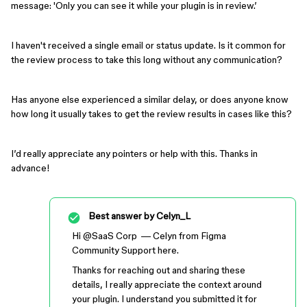
message: 'Only you can see it while your plugin is in review.’
I haven't received a single email or status update. Is it common for
the review process to take this long without any communication?
Has anyone else experienced a similar delay, or does anyone know
how long it usually takes to get the review results in cases like this?
I’d really appreciate any pointers or help with this. Thanks in
advance!
Best answer by
Celyn_L
Hi ​
@SaaS Corp
— Celyn from Figma
Community Support here.
Thanks for reaching out and sharing these
details, I really appreciate the context around
your plugin. I understand you submitted it for