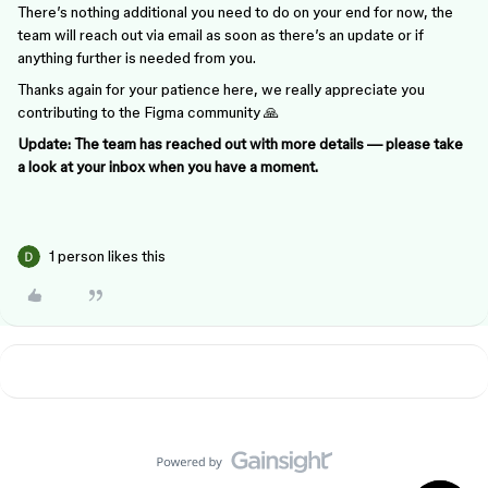
There’s nothing additional you need to do on your end for now, the
team will reach out via email as soon as there’s an update or if
anything further is needed from you.
Thanks again for your patience here, we really appreciate you
contributing to the Figma community 🙏
Update: The team has reached out with more details — please take
a look at your inbox when you have a moment.
1 person likes this