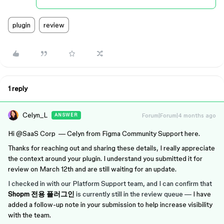
plugin
review
1 reply
Celyn_L
Forum|Forum|4 months ago
ANSWER
Hi ​
@SaaS Corp
— Celyn from Figma Community Support here.
Thanks for reaching out and sharing these details, I really appreciate
the context around your plugin. I understand you submitted it for
review on March 12th and are still waiting for an update.
I checked in with our Platform Support team, and I can confirm that
Shopm 전용 플러그인
is currently still in the review queue —
I have
added a follow-up note in your submission to help increase visibility
with the team.