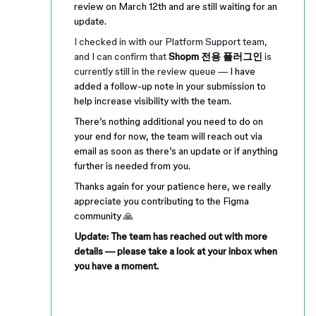
review on March 12th and are still waiting for an
update.
I checked in with our Platform Support team,
and I can confirm that
Shopm 전용 플러그인
is
currently still in the review queue —
I have
added a follow-up note in your submission to
help increase visibility with the team.
There’s nothing additional you need to do on
your end for now, the team will reach out via
email as soon as there’s an update or if anything
further is needed from you.
Thanks again for your patience here, we really
appreciate you contributing to the Figma
community 🙏
Update: The team has reached out with more
details — please take a look at your inbox when
you have a moment.