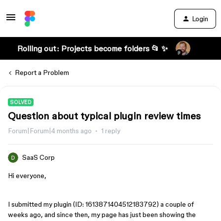
Login
Rolling out: Projects become folders 📂 ✨
Report a Problem
SOLVED
Question about typical plugin review times
Forum|Forum|4 months ago
1 reply
SaaS Corp
Hi everyone,
I submitted my plugin (ID: 1613871404512183792) a couple of
weeks ago, and since then, my page has just been showing the