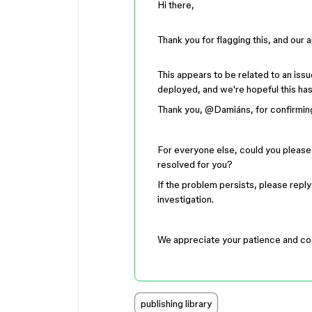
Hi there,
Thank you for flagging this, and our 
This appears to be related to an iss
deployed, and we're hopeful this ha
Thank you, ​
@Damiáns
, for confirmin
For everyone else, could you please t
resolved for you?
If the problem persists, please reply
investigation.
We appreciate your patience and co
publishing library