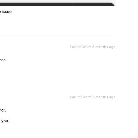
e issue
Forum|Forum|3 months ago
ror.
Forum|Forum|3 months ago
ror.
r you.