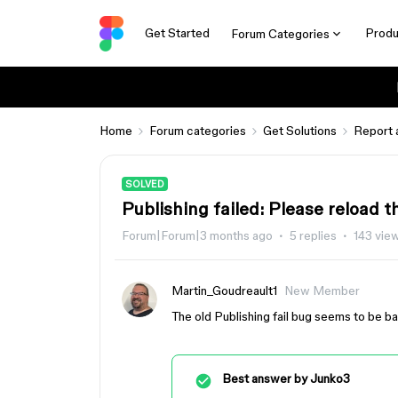
Get Started
Produ
Forum Categories
Home
Forum categories
Get Solutions
Report 
SOLVED
Publishing failed: Please reload t
Forum|Forum|3 months ago
5 replies
143 vie
Martin_Goudreault1
New Member
The old Publishing fail bug seems to be back
Best answer by
Junko3