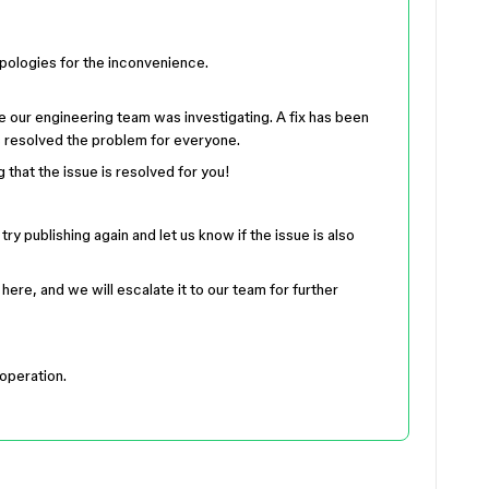
apologies for the inconvenience.
ue our engineering team was investigating. A fix has been
s resolved the problem for everyone.
g that the issue is resolved for you!
ry publishing again and let us know if the issue is also
 here, and we will escalate it to our team for further
operation.