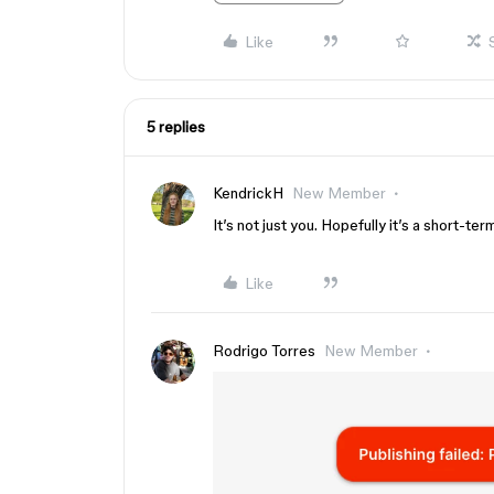
Like
5 replies
KendrickH
New Member
It’s not just you. Hopefully it’s a short-te
Like
Rodrigo Torres
New Member