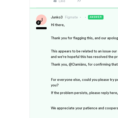
Like
Junko3
Figmate
ANSWER
J
Hi there,
Thank you for flagging this, and our apolo
This appears to be related to an issue our
and we're hopeful this has resolved the p
Thank you, ​
@Damiáns
, for confirming that
For everyone else, could you please try pub
you?
If the problem persists, please reply here,
We appreciate your patience and coopera