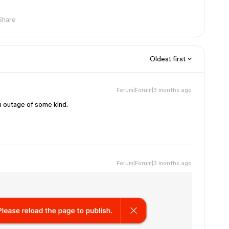
Share
Oldest first
Forum|Forum|3 months ago
rm outage of some kind.
Forum|Forum|3 months ago