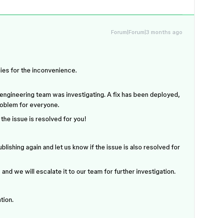
Forum|Forum|3 months ago
gies for the inconvenience.
 engineering team was investigating. A fix has been deployed,
roblem for everyone.
 the issue is resolved for you!
lishing again and let us know if the issue is also resolved for
 and we will escalate it to our team for further investigation.
tion.