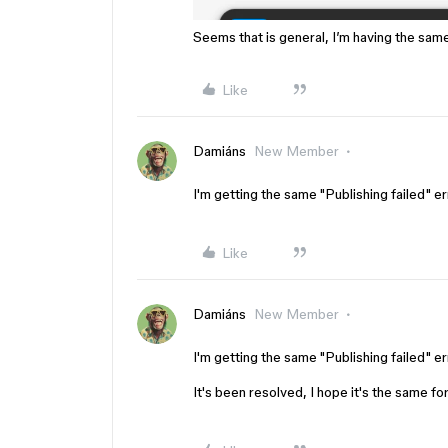
Seems that is general, I’m having the sam
Like
Damiáns
New Member
I'm getting the same "Publishing failed" er
Like
Damiáns
New Member
I'm getting the same "Publishing failed" er
It's been resolved, I hope it's the same fo