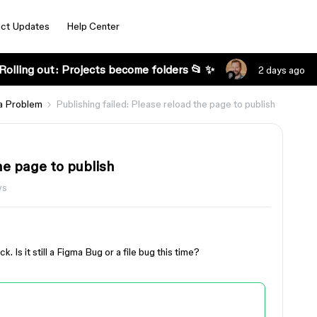
ct Updates
Help Center
Rolling out: Projects become folders 📂 ✨
2 days ago
a Problem
Publishing failed: Please reload the page to publish
he page to publish
ws
. Is it still a Figma Bug or a file bug this time?